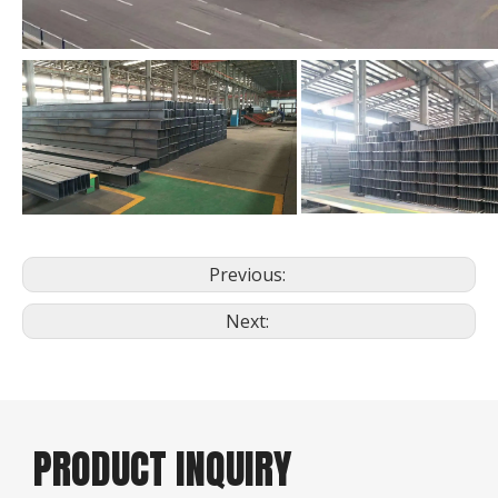
Previous:
Next:
PRODUCT INQUIRY