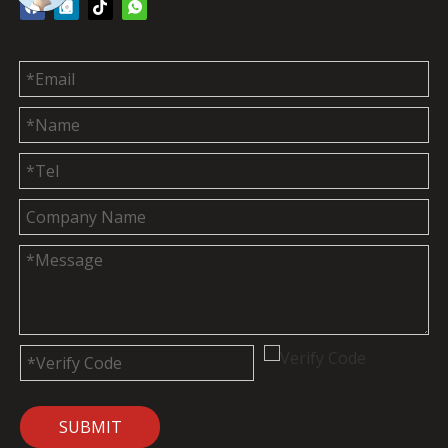
SUBMIT