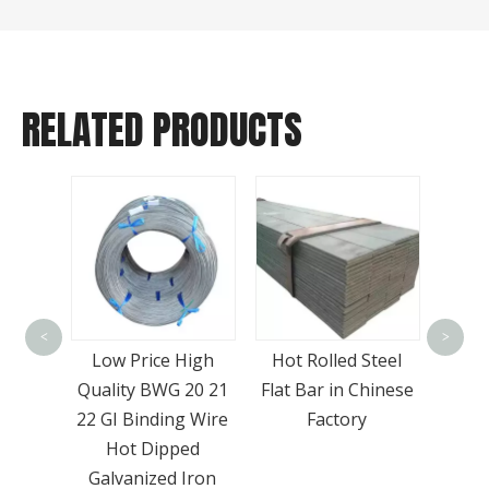
RELATED PRODUCTS
Wide
-A36
Meta
<
>
 Plate
Low Price High
Hot Rolled Steel
Sto
High
Quality BWG 20 21
Flat Bar in Chinese
SS4
22 GI Binding Wire
Factory
Hot Dipped
Galvanized Iron