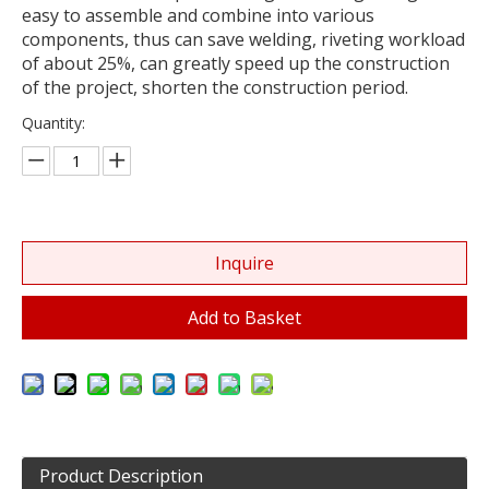
easy to assemble and combine into various
components, thus can save welding, riveting workload
of about 25%, can greatly speed up the construction
of the project, shorten the construction period.
Quantity:
Inquire
Add to Basket
Product Description