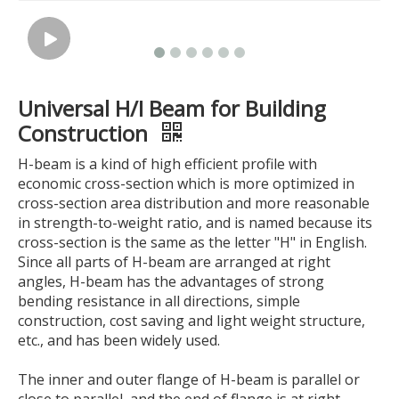
Universal H/I Beam for Building
Construction
H-beam is a kind of high efficient profile with
economic cross-section which is more optimized in
cross-section area distribution and more reasonable
in strength-to-weight ratio, and is named because its
cross-section is the same as the letter "H" in English.
Since all parts of H-beam are arranged at right
angles, H-beam has the advantages of strong
bending resistance in all directions, simple
construction, cost saving and light weight structure,
etc., and has been widely used.
The inner and outer flange of H-beam is parallel or
close to parallel, and the end of flange is at right