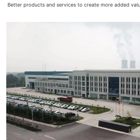
Better products and services to create more added val