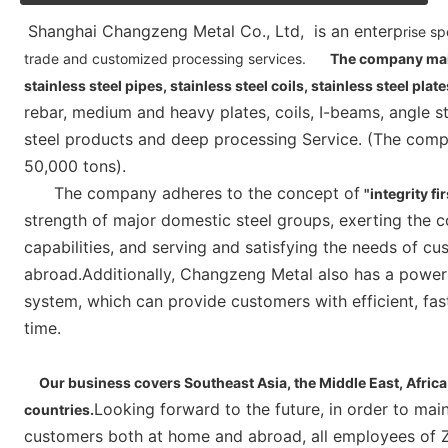
Shanghai Changzeng Metal Co., Ltd,  is an enterp
rise sp
trade and customized processing services.
The company main
stainless steel pipes, stainless steel coils, stainless steel plat
rebar, medium and heavy plates, coils, I-beams, angle s
steel products and deep processing Service. (The compa
50,000 tons).
      The company adheres to the concept of
"integrity fi
strength of major domestic steel groups, exerting the c
capabilities, and serving and satisfying the needs of cu
abroad.Additionally, Changzeng Metal also has a powerful
system, which can provide customers with efficient, fast 
time.    
     Our business covers Southeast Asia, the Middle East, Africa, Australia, Europe, the United States and other 
Looking forward to the future, in order to mai
countries.
customers both at home and abroad, all employees of Zh