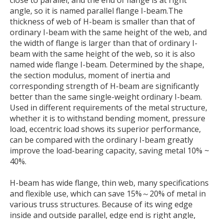
angle, so it is named parallel flange I-beam.The
thickness of web of H-beam is smaller than that of
ordinary I-beam with the same height of the web, and
the width of flange is larger than that of ordinary I-
beam with the same height of the web, so it is also
named wide flange I-beam. Determined by the shape,
the section modulus, moment of inertia and
corresponding strength of H-beam are significantly
better than the same single-weight ordinary I-beam.
Used in different requirements of the metal structure,
whether it is to withstand bending moment, pressure
load, eccentric load shows its superior performance,
can be compared with the ordinary I-beam greatly
improve the load-bearing capacity, saving metal 10% ~
40%.
H-beam has wide flange, thin web, many specifications
and flexible use, which can save 15%～20% of metal in
various truss structures. Because of its wing edge
inside and outside parallel, edge end is right angle,