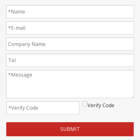
SUBMIT