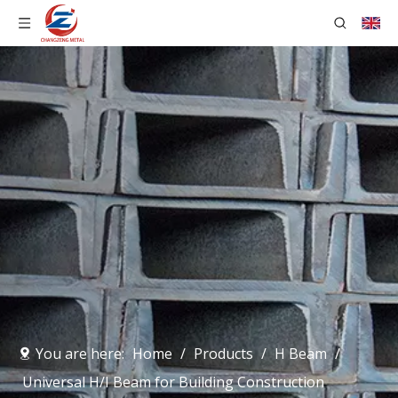
You are here:
Home
/
Products
/
H Beam
/
Universal H/I Beam for Building Construction