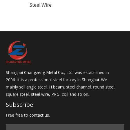
Steel Wire
Shanghai Changzeng Metal Co., Ltd. was established in
2006. It is a professional steel factory in Shanghai. We
mainly sell angle steel, H beam, steel channel, round steel,
square steel, steel wire, PPGI coil and so on.
Subscribe
Free free to contact us.