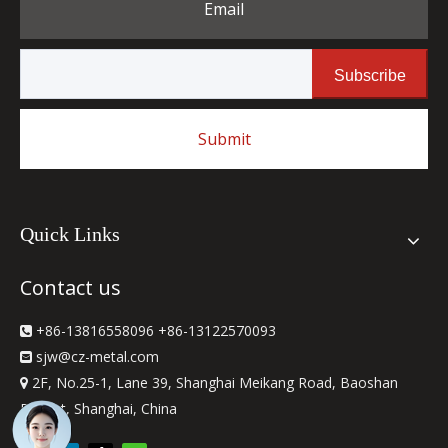
Email
Subscribe
Submit
Quick Links
Contact us
+86-13816558096 +86-13122570093

sjw
@cz-metal.com

2F, No.25-1, Lane 39, Shanghai Meikang Road, Baoshan

District, Shanghai, China