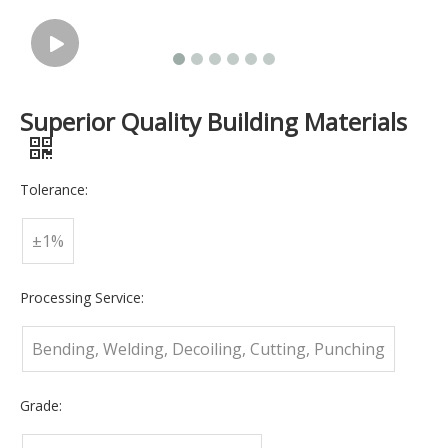
Superior Quality Building Materials
Tolerance:
±1%
Processing Service:
Bending, Welding, Decoiling, Cutting, Punching
Grade: