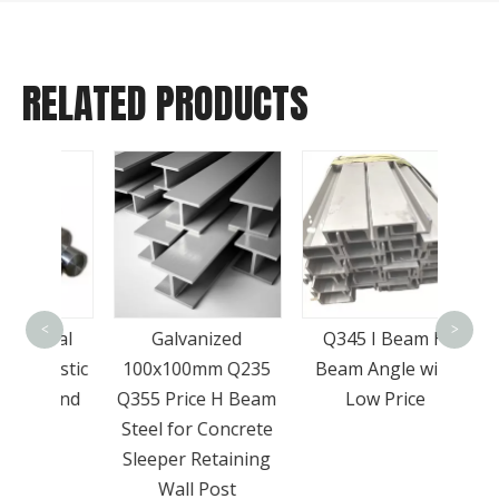
RELATED PRODUCTS
Who
Sell
<
>
onal
Galvanized
Q345 I Beam H
Grade
lastic
100x100mm Q235
Beam Angle with
St
round
Q355 Price H Beam
Low Price
Steel for Concrete
Sleeper Retaining
Wall Post