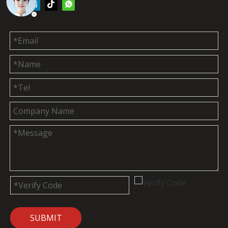
SUBMIT