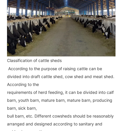
Classification of cattle sheds
According to the purpose of raising cattle can be 
divided into draft cattle shed, cow shed and meat shed. 
According to the
requirements of herd feeding, it can be divided into calf 
barn, youth barn, mature barn, mature barn, producing 
barn, sick barn,
bull barn, etc. Different cowsheds should be reasonably 
arranged and designed according to sanitary and 