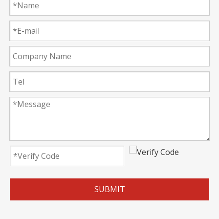
SUBMIT