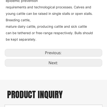
epidemic prevention
requirements and technological processes. Calves and 
young cattle can be raised in single stalls or open stalls. 
Breeding cattle,
mature dairy cattle, producing cattle and sick cattle 
can be tethered or free-range respectively. Bulls should 
be kept separately.
Previous:
Next:
PRODUCT INQUIRY