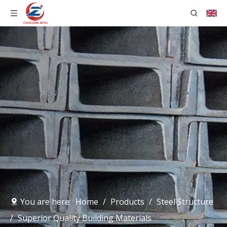
You are here:
Home
/
Products
/
Steel Structure
/
Superior Quality Building Materials