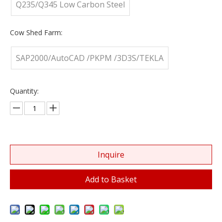
Q235/Q345 Low Carbon Steel
Cow Shed Farm:
SAP2000/AutoCAD /PKPM /3D3S/TEKLA
Quantity:
Inquire
Add to Basket