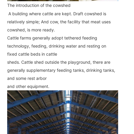
The introduction of the cowshed
A building where cattle are kept. Draft cowshed is 
relatively simple; And cow, the facility that meat uses 
cowshed, is more ready.
Cattle farms generally adopt tethered feeding 
technology, feeding, drinking water and resting on 
fixed cattle beds in cattle
sheds. Cattle shed outside the playground, there are 
generally supplementary feeding tanks, drinking tanks, 
and some rest arbor
and other equipment.