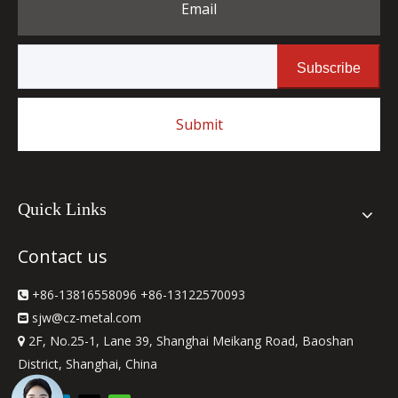
Email
Subscribe
Submit
Quick Links
Contact us
+86-13816558096 +86-13122570093

sjw
@cz-metal.com

2F, No.25-1, Lane 39, Shanghai Meikang Road, Baoshan

District, Shanghai, China