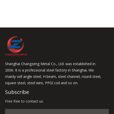
Shanghai Changzeng Metal Co., Ltd. was established in
2006. It is a professional steel factory in Shanghai. We
mainly sell angle steel, H beam, steel channel, round steel,
square steel, steel wire, PPGI coil and so on.
Subscribe
Free free to contact us.