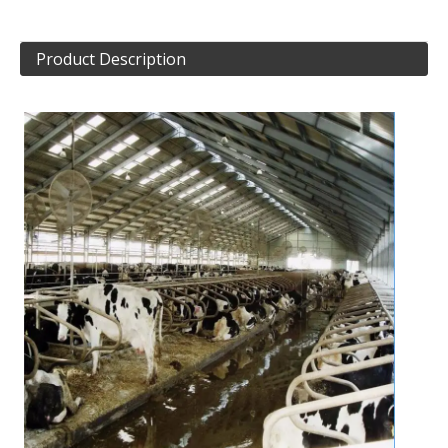
Product Description