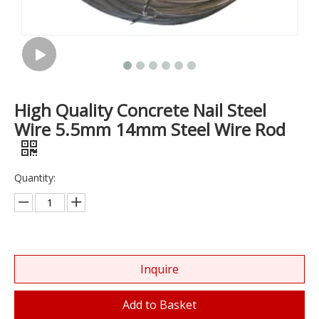
High Quality Concrete Nail Steel
Wire 5.5mm 14mm Steel Wire Rod
Quantity:
Inquire
Add to Basket