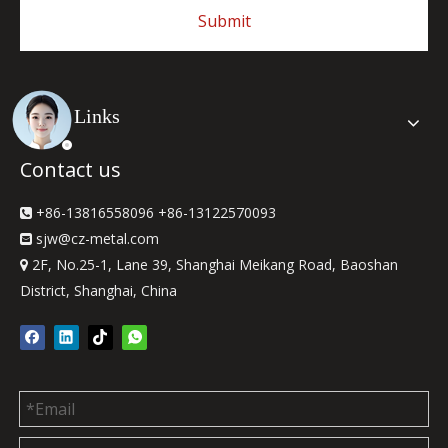
Submit
Quick Links
Contact us
+86-13816558096 +86-13122570093

sjw
@cz-metal.com

2F, No.25-1, Lane 39, Shanghai Meikang Road, Baoshan

District, Shanghai, China