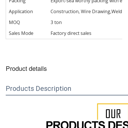
Packing
Export-sea worthy packing with eac
Application
Construction, Wire Drawing,Welding
MOQ
3 ton
Sales Mode
Factory direct sales
Product details
Products Description