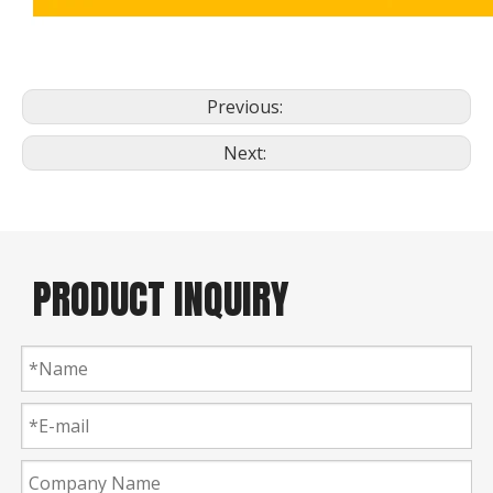
Previous:
Next:
PRODUCT INQUIRY