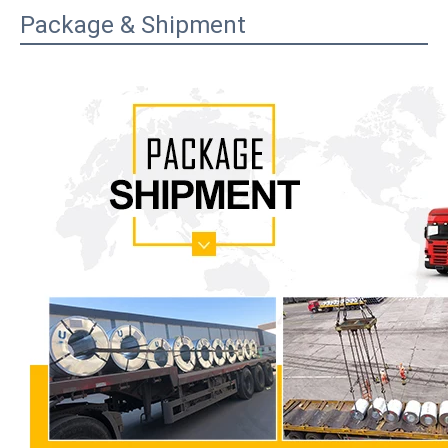
Package & Shipment