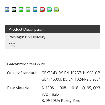
Product Description
Packaging & Delivery
FAQ
Galvanized Steel Wire
Quality Standard
GB/T343; BS EN 10257-1:1998; GB/T
GB/T15393; BS EN 10244-2：2001
Raw Material
A: 1006、1008、1018、Q195, Q23
77B，82B
B: 99.995% Purity Zinc