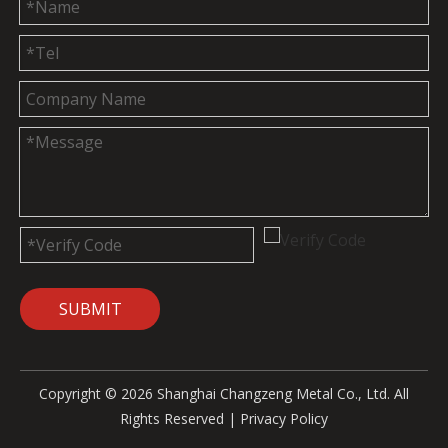
SUBMIT
Copyright ©
2026
Shanghai Changzeng Metal Co., Ltd. All
Rights Reserved |
Privacy Policy