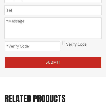
SUBMIT
RELATED PRODUCTS