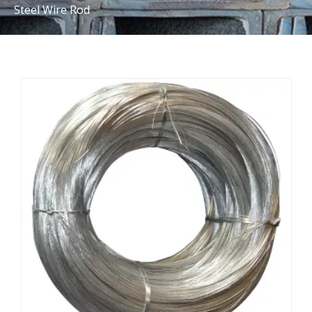
Steel Wire Rod