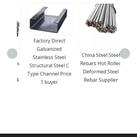
Mul
Factory Direct
trans
Galvanized
<
>
nless
China Steel Steel
pack
Stainless Steel
Plates
Rebars Hot Rolled
Structural Steel C
Ton
Deformed Steel
Type Channel Price
el 304
Rebar Supplier
1 buyer
e