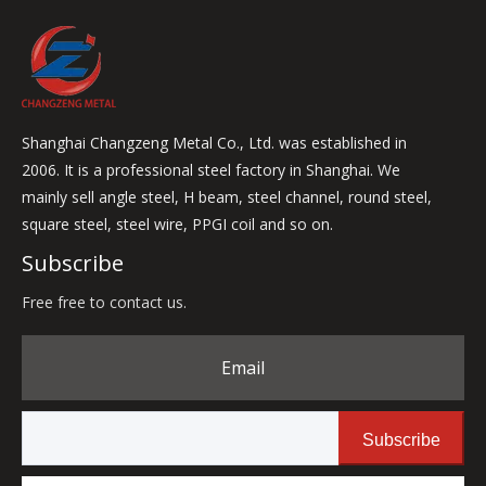
Shanghai Changzeng Metal Co., Ltd. was established in
2006. It is a professional steel factory in Shanghai. We
mainly sell angle steel, H beam, steel channel, round steel,
square steel, steel wire, PPGI coil and so on.
Subscribe
Free free to contact us.
Email
Subscribe