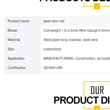
Product name
steel wire rod
Model
Coil weight:1.8-2.5mts Wire Gauge:5.5
Material
Steel plate long material, steel wire
Size
customized
Application
MANUFACTURING, Construction, as build
Certification
ISO9001/BV