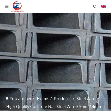
You are here:
Home
/
Products
/
Steel Wire
/
High Quality Concrete Nail Steel Wire 5.5mm 14mm