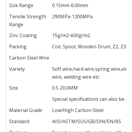
Size Range
0.15mm-6.00mm
Tensile Strength
290MPa-1200MPa
Range
Zinc Coating
15g/m2-600g/m2
Packing
Coil, Spool, Wooden Drum, Z2, Z3
Carbon Steel Wire
Variety
Soft wire,hard wire,spring wire,elect
wire, welding wire etc
Size
0.5-20.0MM
Special specifications can also be 
Material Grade
Low/High Carbon Steel
Standard
AISI/ASTM/SUS/GB/DIN/EN/BS