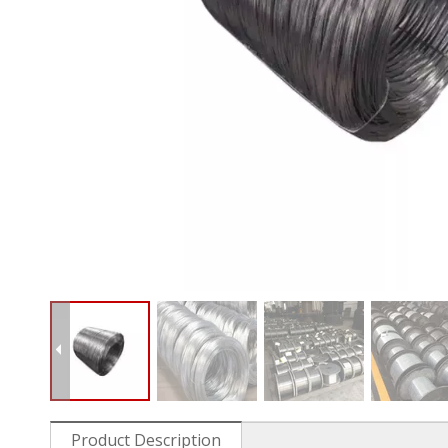
Product Description