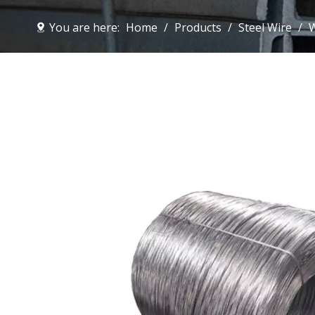
You are here:
Home
/
Products
/
Steel Wire
/
W