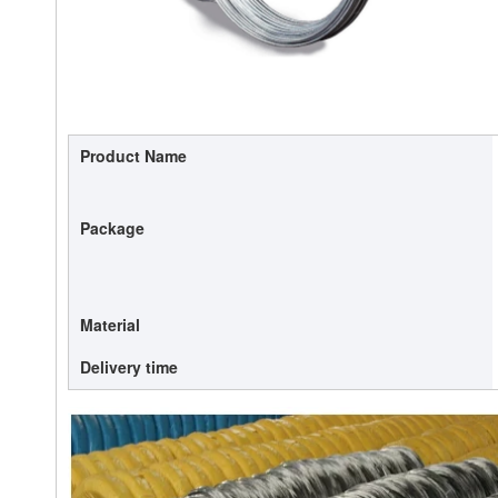
Product Name
Package
Material
Delivery time