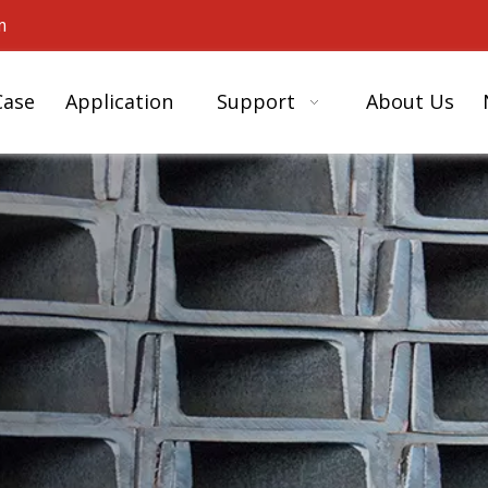
m
Case
Application
Support
About Us