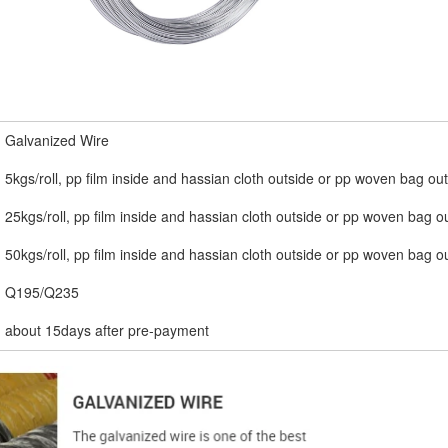
Galvanized Wire
5kgs/roll, pp film inside and hassian cloth outside or pp woven bag ou
25kgs/roll, pp film inside and hassian cloth outside or pp woven bag o
50kgs/roll, pp film inside and hassian cloth outside or pp woven bag o
Q195/Q235
about 15days after pre-payment