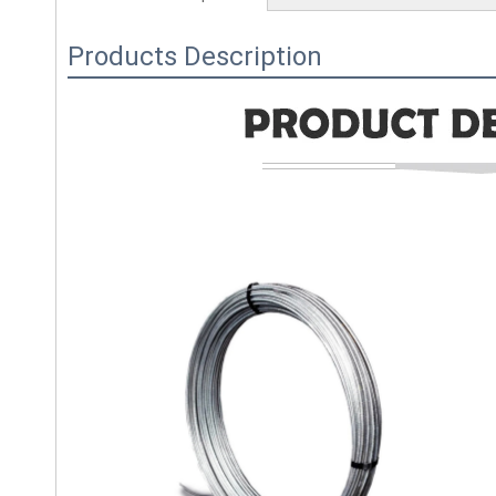
Products Description