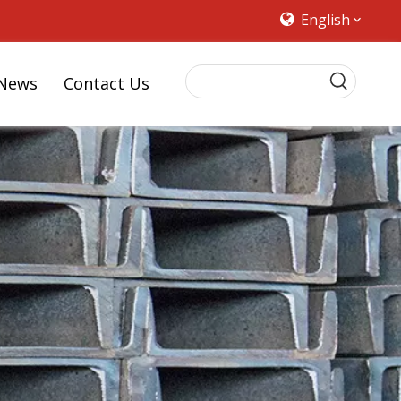
English
News
Contact Us