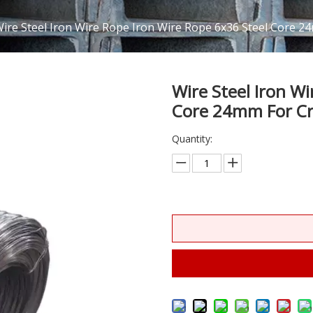
ire Steel Iron Wire Rope Iron Wire Rope 6x36 Steel Core 2
Wire Steel Iron W
Core 24mm For Cr
Quantity: