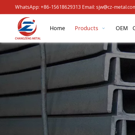
WhatsApp: +86-15618629313 Email: sjw
@cz-metal.co
Home
Products
OEM