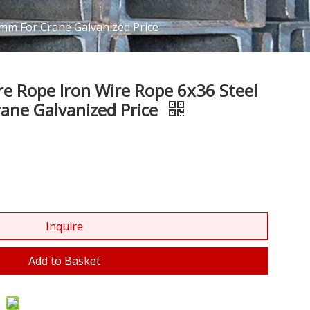
4mm For Crane Galvanized Price
ire Rope Iron Wire Rope 6x36 Steel
ane Galvanized Price
Inquire
Add to Basket