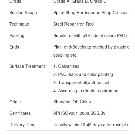
Grade
Grade A, Grade B, Grade C
Section Shape
Spiral Shap,Herringbone Shap,Crescent S
Technique
Steel Rebar Iron Rod
Packing
Bundle, or with all kinds of colors PVC or 
Ends
Plain end/Beveled,protected by plastic ca
coupling,etc.
Surface Treatment
1. Galvanized
2. PVC,Black and color painting
3. Transparent oil,anti-rust oil
4. According to clients requirement
Origin
Shanghai OF China
Certificates
API ISO9001-2008,SGS.BV
Delivery Time
Usually within 10-45 days after receipt of