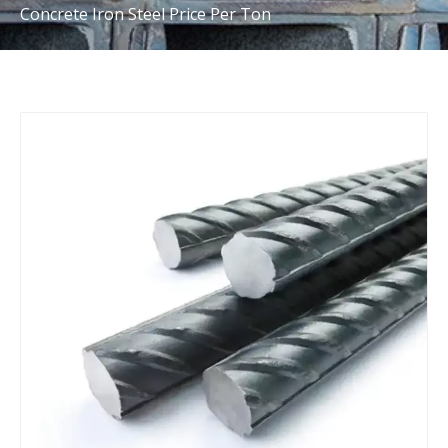
Concrete Iron Steel Price Per Ton