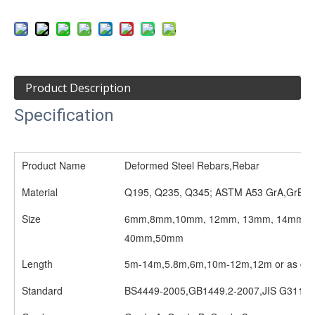
Product Description
Specification
Product Name
Deformed Steel Rebars,Rebar
Material
Q195, Q235, Q345; ASTM A53 GrA,GrB; 
Size
6mm,8mm,10mm, 12mm, 13mm, 14mm, 1
40mm,50mm
Length
5m-14m,5.8m,6m,10m-12m,12m or as cust
Standard
BS4449-2005,GB1449.2-2007,JIS G3112