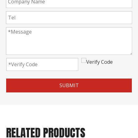
SUBMIT
RELATED PRODUCTS