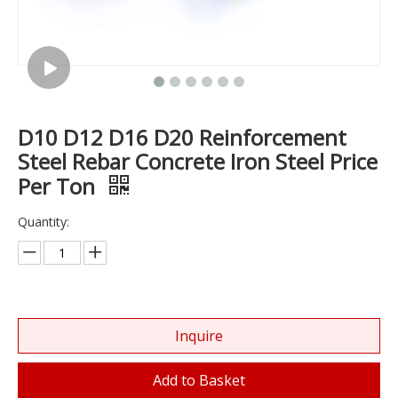
D10 D12 D16 D20 Reinforcement
Steel Rebar Concrete Iron Steel Price
Per Ton
Quantity:
Inquire
Add to Basket