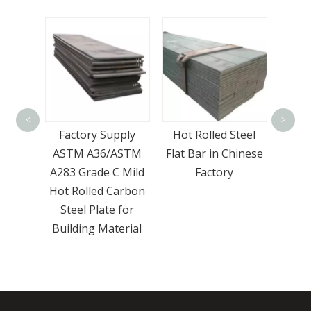
Wholesale Hot Dip
EN 1
Gi Seamless
Rect
<
>
pply
Hot Rolled Steel
Galvanized Round
ASTM
Flat Bar in Chinese
Steel Pipe ASTM
 Mild
Factory
A106 Sch 40 Iron
arbon
Tube
 for
erial