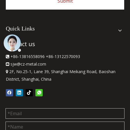
Submit
Quick Links
Contact us
+86-13816558096 +86-13122570093

sjw
@cz-metal.com

2F, No.25-1, Lane 39, Shanghai Meikang Road, Baoshan

District, Shanghai, China