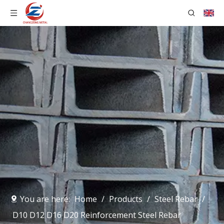
You are here:
Home
/
Products
/
Steel Rebar
/
D10 D12 D16 D20 Reinforcement Steel Rebar