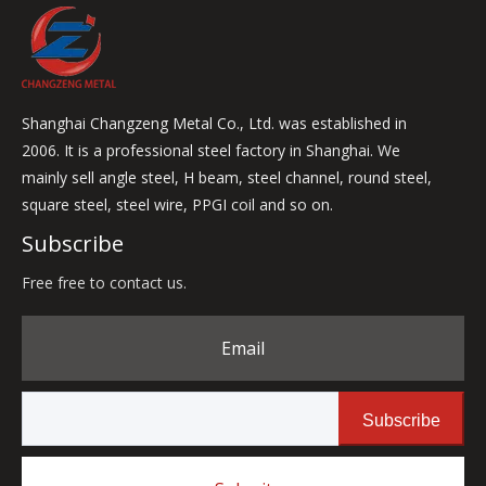
Shanghai Changzeng Metal Co., Ltd. was established in
2006. It is a professional steel factory in Shanghai. We
mainly sell angle steel, H beam, steel channel, round steel,
square steel, steel wire, PPGI coil and so on.
Subscribe
Free free to contact us.
Email
Subscribe