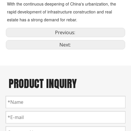
With the continuous deepening of China's urbanization, the 
rapid development of infrastructure construction and real 
estate has a strong demand for rebar.
Previous:
Next:
PRODUCT INQUIRY