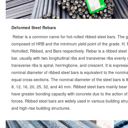
Deformed Steel Rebars
Rebar is a common name for hot-rolled ribbed steel bars. The gra
composed of HRB and the minimum yield point of the grade. H, R, a
Hotrolled, Ribbed, and Bars respectively. Rebar is a ribbed steel
bar, usually with two longitudinal ribs and transverse ribs evenly 
transverse ribs is spiral, herringbone, and crescent. It is express
nominal diameter of ribbed steel bars is equivalent to the nomina
equal cross-sections. The nominal diameter of the steel bars i
8, 12, 16, 20, 25, 32, and 40 mm. Ribbed steel bars mainly bear t
have greater bonding capacity with concrete due to the action of 
forces. Ribbed steel bars are widely used in various building struc
and high-rise building structures.