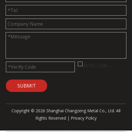
SUBMIT
Copyright ©
2026
Shanghai Changzeng Metal Co., Ltd. All
Rights Reserved |
Privacy Policy