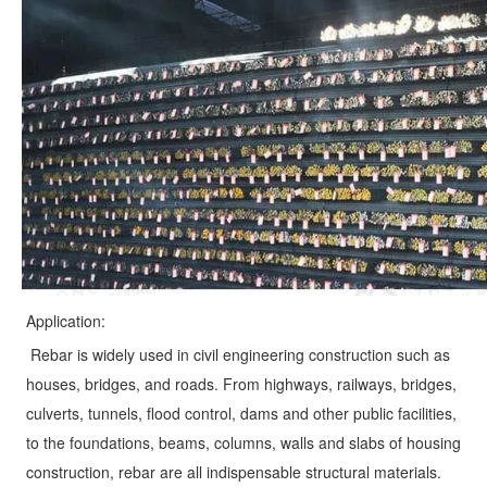
Application:
Rebar is widely used in civil engineering construction such as 
houses, bridges, and roads. From highways, railways, bridges, 
culverts, tunnels, flood control, dams and other public facilities, 
to the foundations, beams, columns, walls and slabs of housing 
construction, rebar are all indispensable structural materials. 