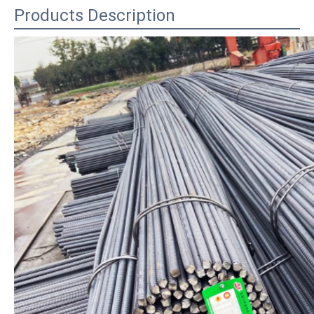
Products Description