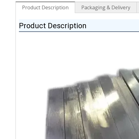
Product Description
Packaging & Delivery
Product Description