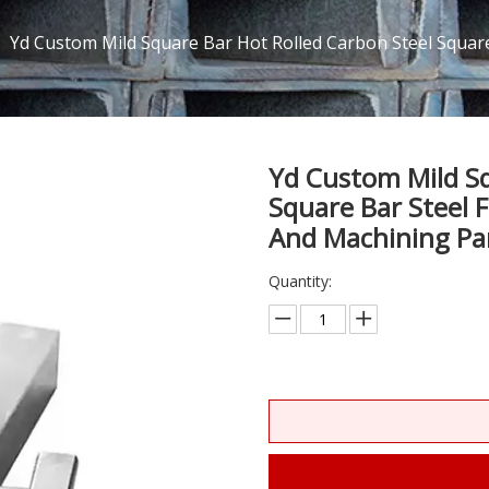
/
Yd Custom Mild Square Bar Hot Rolled Carbon Steel Square 
Yd Custom Mild Sq
Square Bar Steel F
And Machining Pa
Quantity: