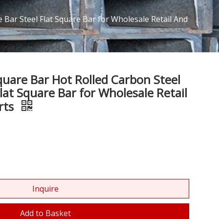
Bar Steel Flat Square Bar for Wholesale Retail And
uare Bar Hot Rolled Carbon Steel
lat Square Bar for Wholesale Retail
rts
Inquire
Add to Basket