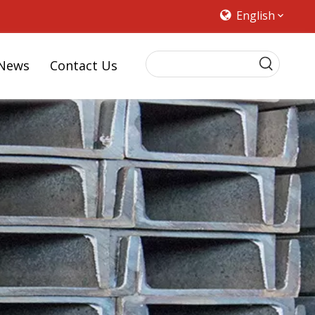
English
News
Contact Us