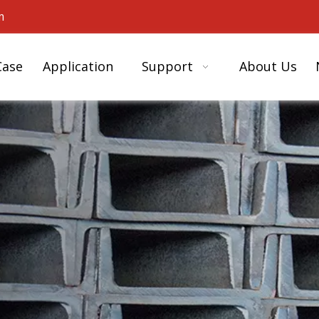
m
Case
Application
Support
About Us