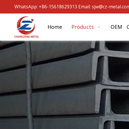
WhatsApp: +86-15618629313 Email: sjw
@cz-metal.co
Home
Products
OEM