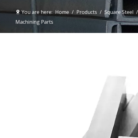
You are here:
Home
/
Products
/
Square Steel
Machining Parts