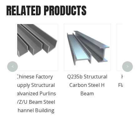
RELATED PRODUCTS
Go
<
>
Prod
tory
Q235b Structural
Hot Rolled Steel
Bar
tural
Carbon Steel H
Flat Bar in Chinese
Surpr
urlins
Beam
Factory
Steel
lding