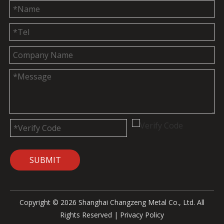
SUBMIT
Copyright ©
2026
Shanghai Changzeng Metal Co., Ltd. All
Rights Reserved |
Privacy Policy