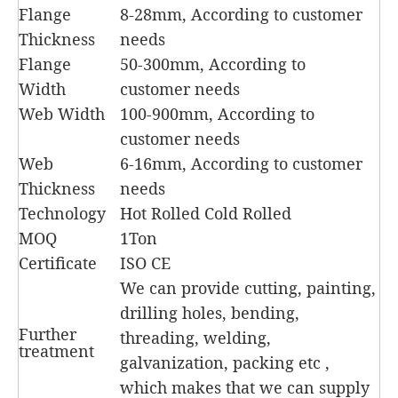
Flange
8-28mm, According to customer
Thickness
needs
Flange
50-300mm, According to
Width
customer needs
Web Width
100-900mm, According to
customer needs
Web
6-16mm, According to customer
Thickness
needs
Technology
Hot Rolled Cold Rolled
MOQ
1Ton
Certificate
ISO CE
We can provide cutting, painting,
drilling holes, bending,
Further
threading, welding,
treatment
galvanization, packing etc ,
which makes that we can supply