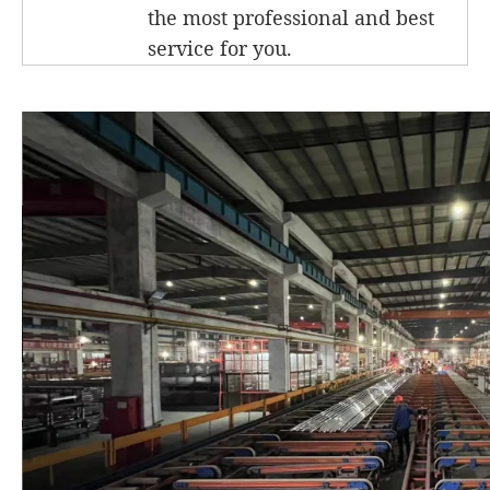
the most professional and best
service for you.