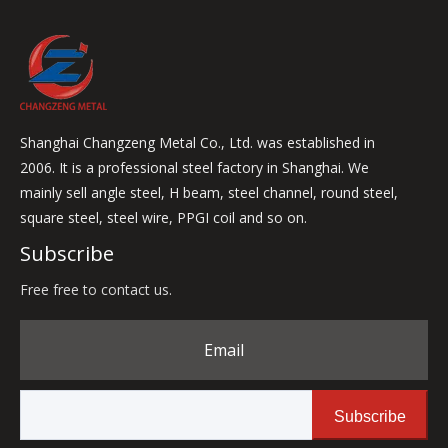
Shanghai Changzeng Metal Co., Ltd. was established in
2006. It is a professional steel factory in Shanghai. We
mainly sell angle steel, H beam, steel channel, round steel,
square steel, steel wire, PPGI coil and so on.
Subscribe
Free free to contact us.
Email
Subscribe