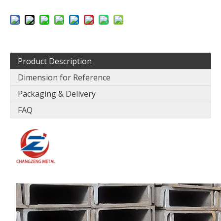
Product Description
Dimension for Reference
Packaging & Delivery
FAQ