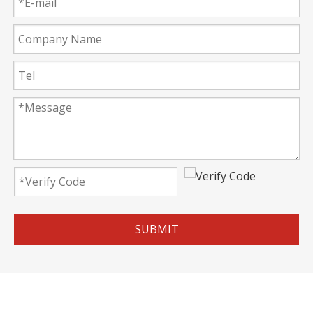
SUBMIT