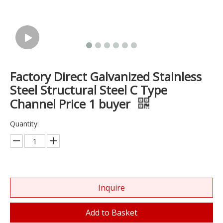
Factory Direct Galvanized Stainless
Steel Structural Steel C Type
Channel Price 1 buyer
Quantity:
Inquire
Add to Basket