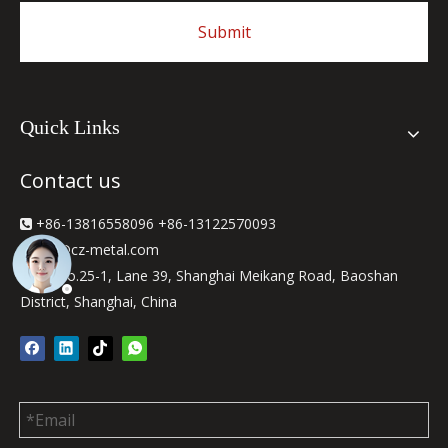
Submit
Quick Links
Contact us
+86-13816558096 +86-13122570093

sjw
@cz-metal.com

2F, No.25-1, Lane 39, Shanghai Meikang Road, Baoshan

District, Shanghai, China