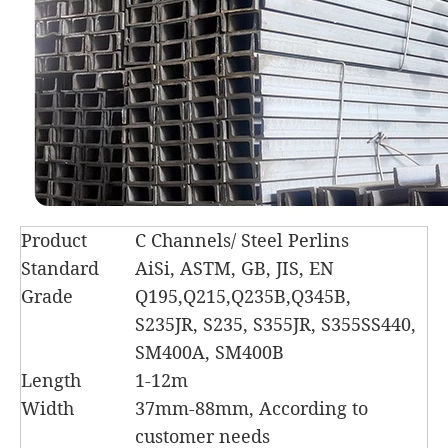
Product
C Channels/ Steel Perlins
Standard
AiSi, ASTM, GB, JIS, EN
Grade
Q195,Q215,Q235B,Q345B,
S235JR, S235, S355JR, S355SS440,
SM400A, SM400B
Length
1-12m
Width
37mm-88mm, According to
customer needs