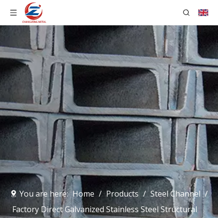
You are here:
Home
/
Products
/
Steel Channel
/
Factory Direct Galvanized Stainless Steel Structural