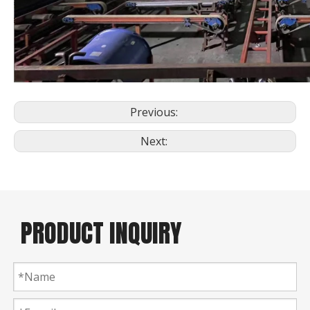
Previous:
Next:
PRODUCT INQUIRY