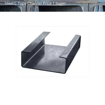
Steel C Type Channel Price 1 buyer