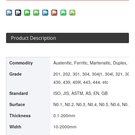
Product Description
Commodity
Austenitic, Ferritic, Martensitic, Duplex, Col
Grade
201, 202, 301, 304, 304j1, 304l, 321, 309s
430, 439, 409l, 443, 444, etc
Standard
ISO, JIS, ASTM, AS, EN, GB
Surface
N0.1, N0.2, N0.3, N0.4, N0.5, N0.6, N0.7, 
Thickness
0.1-200mm
Width
10-2000mm