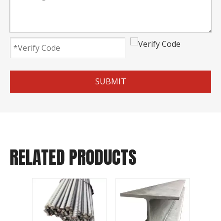
SUBMIT
RELATED PRODUCTS