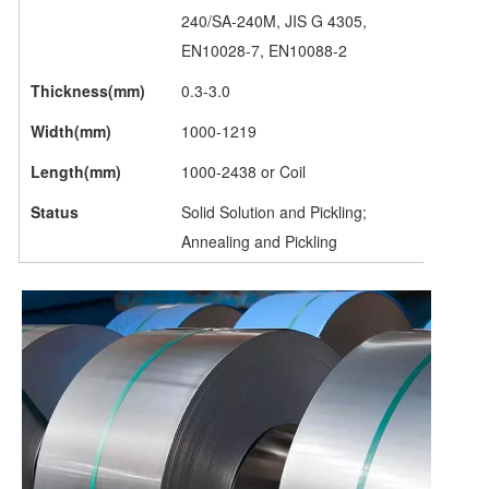
240/SA-240M, JIS G 4305,
EN10028-7, EN10088-2
Thickness(mm)
0.3-3.0
Width(mm)
1000-1219
Length(mm)
1000-2438 or Coil
Status
Solid Solution and Pickling;
Annealing and Pickling