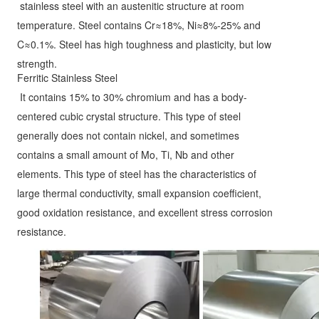
stainless steel with an austenitic structure at room 
temperature. Steel contains Cr≈18%, Ni≈8%-25% and 
C≈0.1%. Steel has high toughness and plasticity, but low 
strength.
Ferritic Stainless Steel
It contains 15% to 30% chromium and has a body-
centered cubic crystal structure. This type of steel 
generally does not contain nickel, and sometimes 
contains a small amount of Mo, Ti, Nb and other 
elements. This type of steel has the characteristics of 
large thermal conductivity, small expansion coefficient, 
good oxidation resistance, and excellent stress corrosion 
resistance.