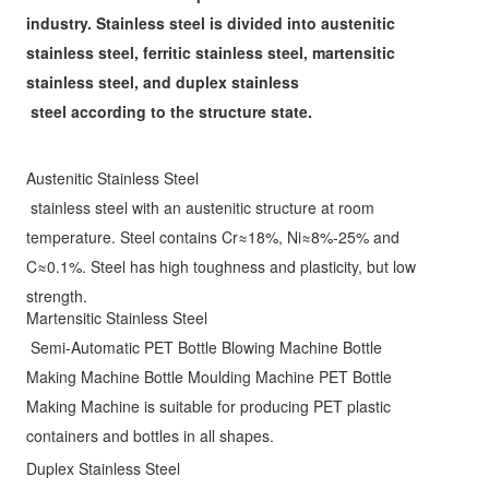
industry. Stainless steel is divided into austenitic 
stainless steel, ferritic stainless steel, martensitic 
stainless steel, and duplex stainless 
steel according to the 
structure state.
Austenitic Stainless Steel
stainless steel with an austenitic structure at room 
temperature. Steel contains Cr≈18%, Ni≈8%-25% and 
C≈0.1%. Steel has high toughness and plasticity, but low 
strength.
Martensitic Stainless Steel
 Semi-Automatic PET Bottle Blowing Machine Bottle 
Making Machine Bottle Moulding Machine PET Bottle 
Making Machine is suitable for producing PET plastic 
containers and bottles in all shapes. 
Duplex Stainless Steel