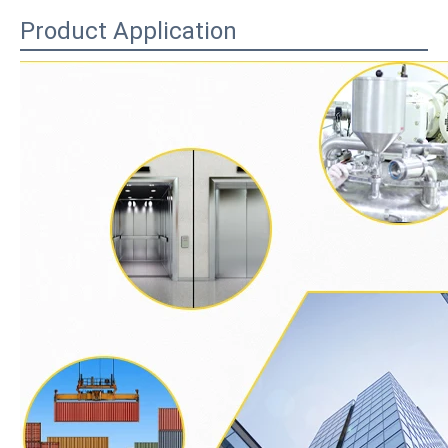
Product Application