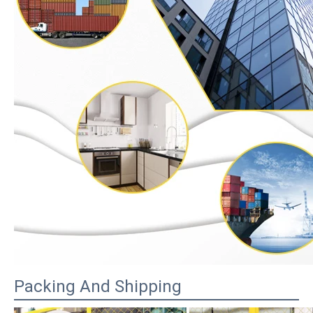
Packing And Shipping