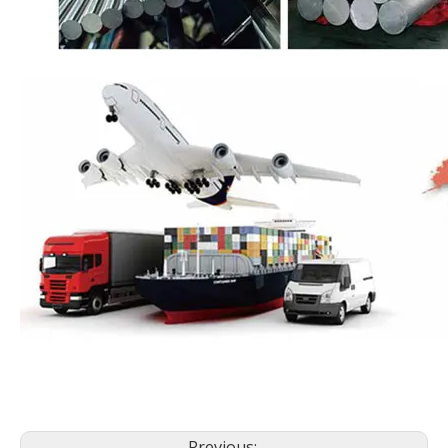
Previous: