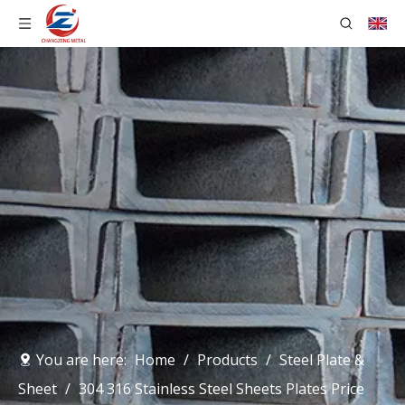
You are here:
Home
/
Products
/
Steel Plate &
Sheet
/
304 316 Stainless Steel Sheets Plates Price