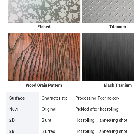
Surface
Characteristic
Processing Technology
N0.1
Original
Pickled after hot rolling
2D
Blunt
Hot rolling + annealing shot pee
2B
Blurred
Hot rolling + annealing shot pee