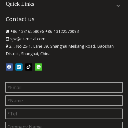
Quick Links
Contact us
+86-13816558096 +86-13122570093

sjw
@cz-metal.com

2F, No.25-1, Lane 39, Shanghai Meikang Road, Baoshan

District, Shanghai, China