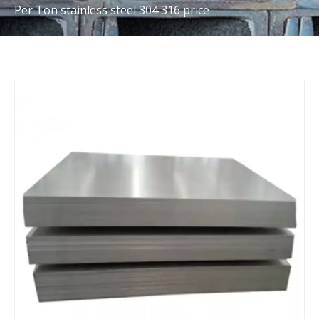
Per Ton stainless steel 304 316 price