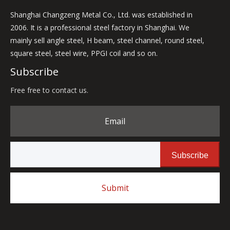
Shanghai Changzeng Metal Co., Ltd. was established in
2006. It is a professional steel factory in Shanghai. We
mainly sell angle steel, H beam, steel channel, round steel,
square steel, steel wire, PPGI coil and so on.
Subscribe
Free free to contact us.
Email
Subscribe
Submit