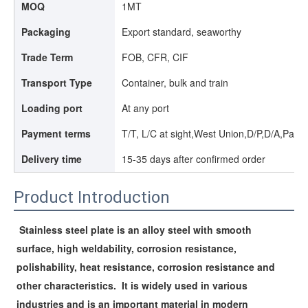
MOQ
1MT
Packaging
Export standard, seaworthy
Trade Term
FOB, CFR, CIF
Transport Type
Container, bulk and train
Loading port
At any port
Payment terms
T/T, L/C at sight,West Union,D/P,D/A,Paypa
Delivery time
15-35 days after confirmed order
Product Introduction
Stainless steel plate is an alloy steel with smooth 
surface, high weldability, corrosion resistance, 
polishability, heat resistance, corrosion resistance and 
other characteristics. 
It is widely used in various 
industries and is an important material in modern 