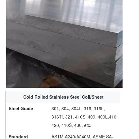
Cold Rolled Stainless Steel Coil/Sheet
Steel Grade
301, 304, 304L, 316, 316L,
316Ti, 321, 410S, 409, 409L,410,
420, 410S, 430, etc.
Standard
ASTM A240/A240M, ASME SA-