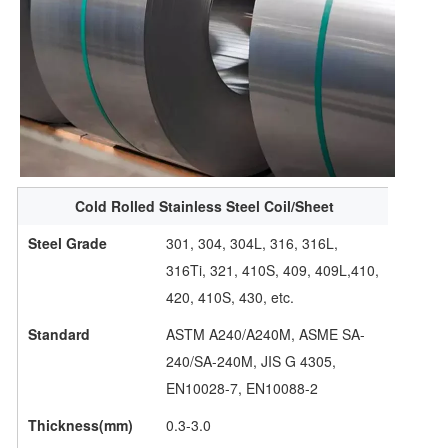
Cold Rolled Stainless Steel Coil/Sheet
Steel Grade
301, 304, 304L, 316, 316L,
316Ti, 321, 410S, 409, 409L,410,
420, 410S, 430, etc.
Standard
ASTM A240/A240M, ASME SA-
240/SA-240M, JIS G 4305,
EN10028-7, EN10088-2
Thickness(mm)
0.3-3.0