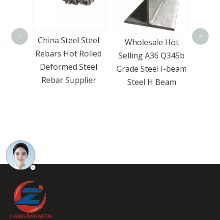
Stock Hr Steel Flat
Go
Bar A36 Q235b
Prod
<
>
Steel
Wholesale Hot
S235jr Carbon Steel
Bar
olled
Selling A36 Q345b
Flat Bar
Surpr
teel
Grade Steel I-beam
lier
Steel H Beam