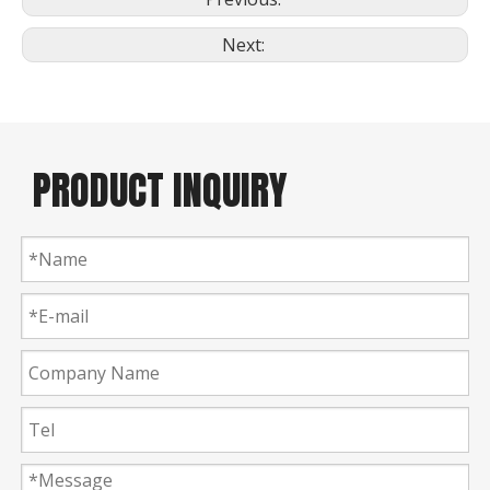
Next:
PRODUCT INQUIRY