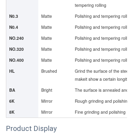
tempering rolling
N0.3
Matte
Polishing and tempering rollin
N0.4
Matte
Polishing and tempering rollin
NO.240
Matte
Polishing and tempering rollin
NO.320
Matte
Polishing and tempering rollin
NO.400
Matte
Polishing and tempering rollin
HL
Brushed
Grind the surface of the steel b
makeit show a certain longitudi
BA
Bright
The surface is annealed and sh
6K
Mirror
Rough grinding and polishing
8K
Mirror
Fine grinding and polishing
Product Display