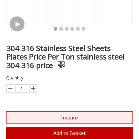
304 316 Stainless Steel Sheets
Plates Price Per Ton stainless steel
304 316 price
Quantity:
Inquire
Add to Basket