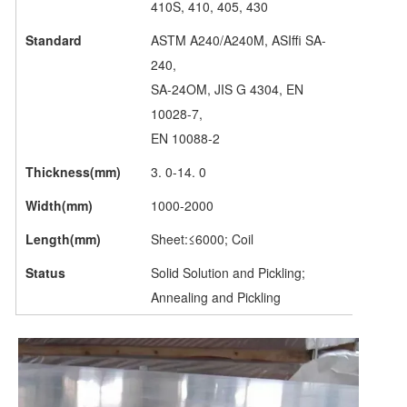
410S, 410, 405, 430
Standard
ASTM A240/A240M, ASIffi SA-
240,
SA-24OM, JIS G 4304, EN
10028-7,
EN 10088-2
Thickness(mm)
3. 0-14. 0
Width(mm)
1000-2000
Length(mm)
Sheet:≤6000; Coil
Status
Solid Solution and Pickling;
Annealing and Pickling