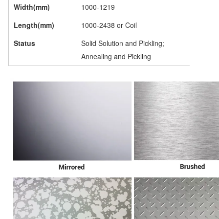
Width(mm)
1000-1219
Length(mm)
1000-2438 or Coil
Status
Solid Solution and Pickling;
Annealing and Pickling