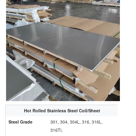
Hot Rolled Stainless Steel Coil/Sheet
Steel Grade
301, 304, 304L, 316, 316L,
316Ti,