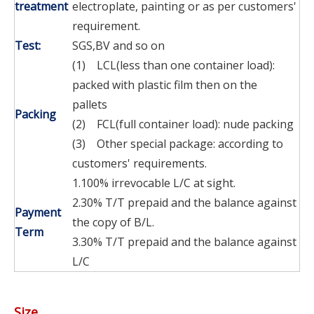
treatment
electroplate, painting or as per customers'
requirement.
Test:
SGS,BV and so on
(1) LCL(less than one container load):
packed with plastic film then on the
pallets
Packing
(2) FCL(full container load): nude packing
(3) Other special package: according to
customers' requirements.
1.100% irrevocable L/C at sight.
2.30% T/T prepaid and the balance against
Payment
the copy of B/L.
Term
3.30% T/T prepaid and the balance against
L/C
Size