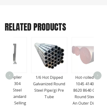
RELATED PRODUCTS
Hot 
4140
<
>
lier
1/6 Hot Dipped
Hot-rolled Q235
Ste
304
Galvanized Round
1045 4140 4340
40X 
teel
Steel Pipe/gi Pre
8620 8640 Carbon
S
andard
Tube
Round Steel with
elling
An Outer Diameter