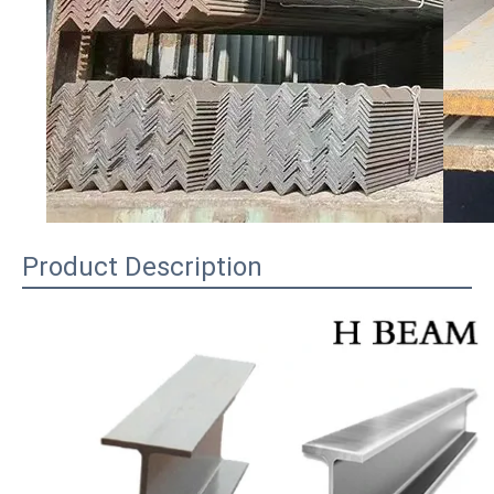
Product Description