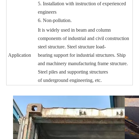
5. Installation with instruction of experienced
engineers
6. Non-pollution.
It is widely used in beam and column
components of industrial and civil construction
steel structure. Steel structure load-
Application
bearing
support for industrial structures. Ship
and machinery manufacturing frame structure.
Steel piles and supporting structures
of
underground engineering, etc.