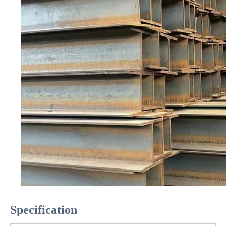
Specification