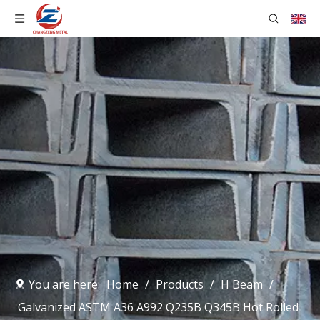
You are here:
Home
/
Products
/
H Beam
/
Galvanized ASTM A36 A992 Q235B Q345B Hot Rolled