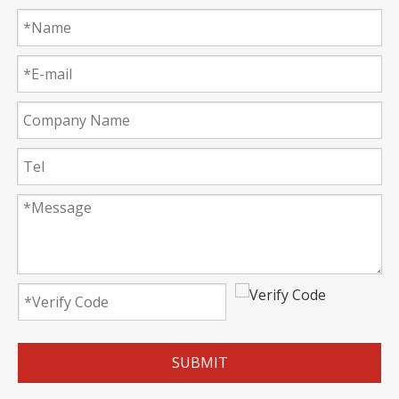
SUBMIT