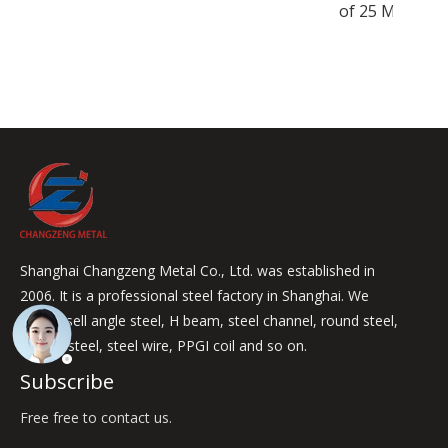
of 25 Mm
Shanghai Changzeng Metal Co., Ltd. was established in
2006. It is a professional steel factory in Shanghai. We
mainly sell angle steel, H beam, steel channel, round steel,
square steel, steel wire, PPGI coil and so on.
Subscribe
Free free to contact us.