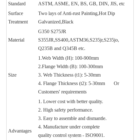
Standard
ASTM, ASME, EN, BS, GB, DIN, JIS, etc
Surface
Two lays of Anti-rust Painting,Hot Dip
Treatment
Galvanized,Black
G350 S275JR
Material
S355JR,SS400,ASTM36,S235jr,S235jo,
Q235B and Q345B etc.
1.Web Width (H): 100-900mm
2.Flange Width (B): 100-300mm
Size
3. Web Thickness (t1): 5-30mm
4. Flange Thickness (t2): 5-30mm Or
Customers' requirements
1. Lower cost with better quality.
2. High safety performance.
3. Easy to assemble and dismantle.
4. Manufacture under complete
Advantages
quality control system - ISO9001.