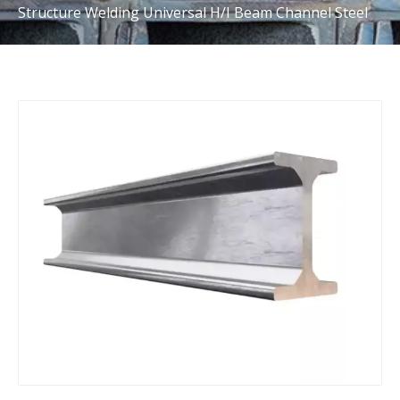
Structure Welding Universal H/I Beam Channel Steel