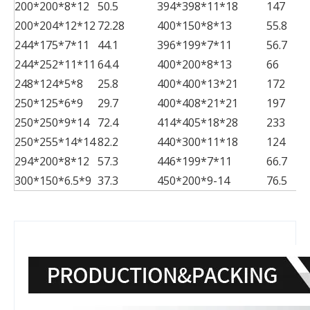
200*200*8*12
50.5
394*398*11*18
147
200*204*12*12
72.28
400*150*8*13
55.8
244*175*7*11
44.1
396*199*7*11
56.7
244*252*11*11
64.4
400*200*8*13
66
248*124*5*8
25.8
400*400*13*21
172
250*125*6*9
29.7
400*408*21*21
197
250*250*9*14
72.4
414*405*18*28
233
250*255*14*14
82.2
440*300*11*18
124
294*200*8*12
57.3
446*199*7*11
66.7
300*150*6.5*9
37.3
450*200*9-14
76.5