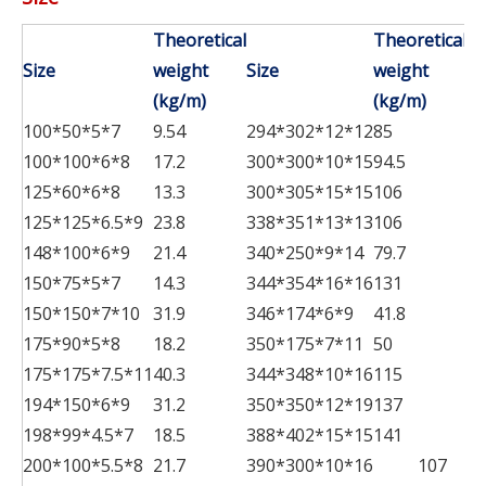
Theoretical
Theoretical
Size
weight
Size
weight
Si
(kg/m)
(kg/m)
100*50*5*7
9.54
294*302*12*12
85
48
100*100*6*8
17.2
300*300*10*15
94.5
48
125*60*6*8
13.3
300*305*15*15
106
49
125*125*6.5*9
23.8
338*351*13*13
106
50
148*100*6*9
21.4
340*250*9*14
79.7
58
150*75*5*7
14.3
344*354*16*16
131
58
150*150*7*10
31.9
346*174*6*9
41.8
59
175*90*5*8
18.2
350*175*7*11
50
60
175*175*7.5*11
40.3
344*348*10*16
115
70
194*150*6*9
31.2
350*350*12*19
137
198*99*4.5*7
18.5
388*402*15*15
141
200*100*5.5*8
21.7
390*300*10*16
107