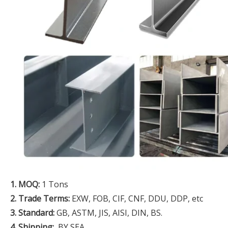
1. MOQ:
1 Tons
2. Trade Terms:
EXW, FOB, CIF, CNF, DDU, DDP, etc
3. Standard:
GB, ASTM, JIS, AISI, DIN, BS.
4. Shipping:
BY SEA