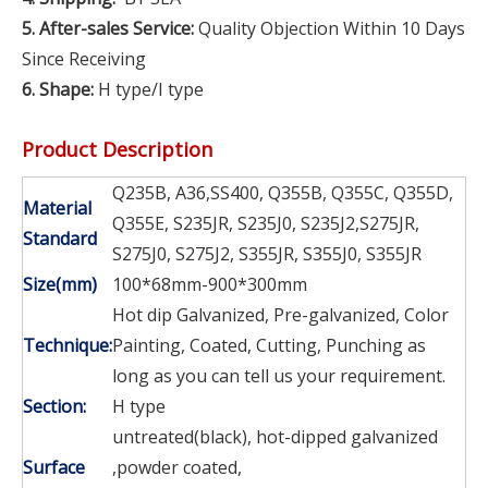
5. After-sales Service:
Quality Objection Within 10 Days
Since Receiving
6. Shape:
H type/I type
Product Description
Q235B, A36,SS400, Q355B, Q355C, Q355D,
Material
Q355E, S235JR, S235J0, S235J2,S275JR,
Standard
S275J0, S275J2, S355JR, S355J0, S355JR
Size(mm)
100*68mm-900*300mm
Hot dip Galvanized, Pre-galvanized, Color
Technique:
Painting, Coated, Cutting, Punching as
long as you can tell us your requirement.
Section:
H type
untreated(black), hot-dipped galvanized
Surface
,powder coated,