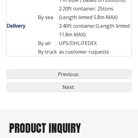
2.20ft container: 25tons
By sea
(Length limted 5.8m MAX)
Delivery
3.40ft container:(Length limted
11.8m MAX)
By air
UPS/DHL/FEDEX
By truck
as customer ruquests
Previous:
Next:
PRODUCT INQUIRY