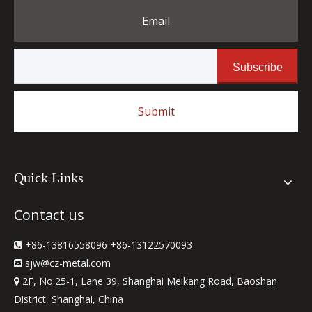
Email
Subscribe
Submit
Quick Links
Contact us
+86-13816558096 +86-13122570093

sjw
@cz-metal.com

2F, No.25-1, Lane 39, Shanghai Meikang Road, Baoshan

District, Shanghai, China