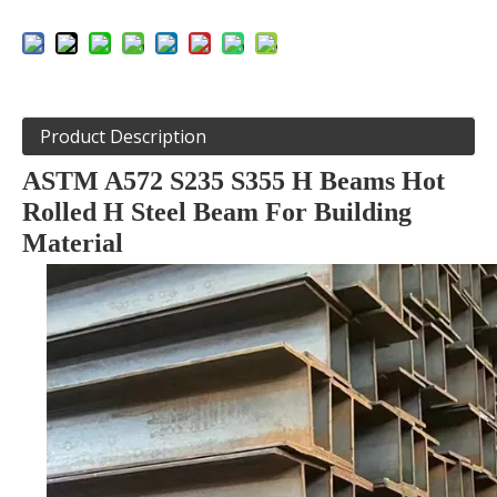
Product Description
ASTM A572 S235 S355 H Beams Hot
Rolled H Steel Beam For Building
Material