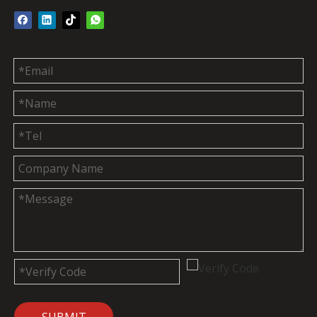
SUBMIT