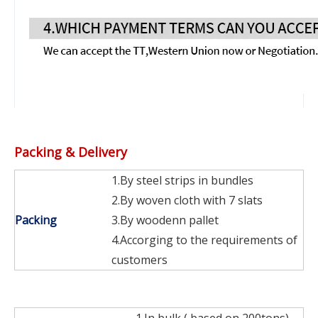
Packing & Delivery
1.By steel strips in bundles
2.By woven cloth with 7 slats
Packing
3.By woodenn pallet
4.Accorging to the requirements of
customers
1.In bulk ( based on 200tons)