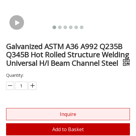
Galvanized ASTM A36 A992 Q235B
Q345B Hot Rolled Structure Welding
Universal H/I Beam Channel Steel
Quantity:
Inquire
Add to Basket