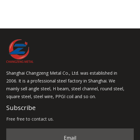
Shanghai Changzeng Metal Co., Ltd. was established in
2006. It is a professional steel factory in Shanghai. We
mainly sell angle steel, H beam, steel channel, round steel,
square steel, steel wire, PPGI coil and so on.
Subscribe
Free free to contact us.
Email