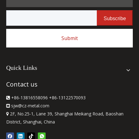
Subscribe
Submit
Quick Links
Contact us
+86-13816558096 +86-13122570093

sjw
@cz-metal.com

2F, No.25-1, Lane 39, Shanghai Meikang Road, Baoshan

District, Shanghai, China