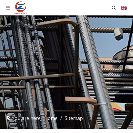
You are here:
Home
/
Sitemap