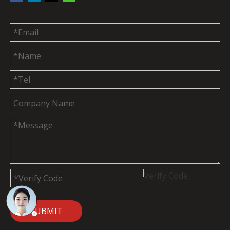
SUBMIT