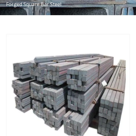
Forged Square Bar Steel