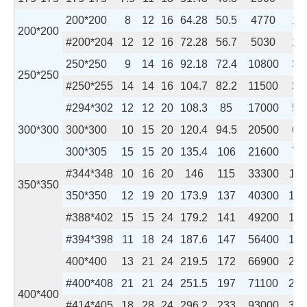
200*200
8
12
16
64.28
50.5
4770
16
200*200
#200*204
12
12
16
72.28
56.7
5030
17
250*250
9
14
16
92.18
72.4
10800
36
250*250
#250*255
14
14
16
104.7
82.2
11500
38
#294*302
12
12
20
108.3
85
17000
55
300*300
300*300
10
15
20
120.4
94.5
20500
67
300*305
15
15
20
135.4
106
21600
71
#344*348
10
16
20
146
115
33300
112
350*350
350*350
12
19
20
173.9
137
40300
136
#388*402
15
15
24
179.2
141
49200
163
#394*398
11
18
24
187.6
147
56400
189
400*400
13
21
24
219.5
172
66900
224
#400*408
21
21
24
251.5
197
71100
238
400*400
#414*405
18
28
24
296.2
233
93000
310