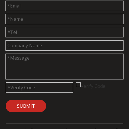
SUBMIT