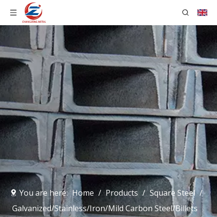
You are here:
Home
/
Products
/
Square Steel
/
Galvanized/Stainless/Iron/Mild Carbon Steel/Billets