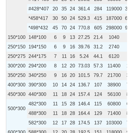
#428*407
20
35
24
361.4
284
119000
394
*458*417
30
50
24
529.3
415
187000
605
*498*432
45
70
24
770.8
605
298000
944
150*100
148*100
6
9
13
27.25
21.4
1040
15
250*150
194*150
6
9
16
39.76
31.2
2740
50
250*275
244*175
7
11
16
5.24
44.1
6120
98
300*200
294*200
8
12
20
73.03
57.3
11400
16
350*250
340*250
9
16
20
101.5
79.7
21700
36
400*300
390*300
10
14
24
136.7
107
38900
72
450*300
440*300
11
18
24
157.4
124
56100
81
482*300
11
15
28
146.4
115
60800
67
500*300
488*300
11
18
28
164.4
129
71400
81
582*300
12
17
28
174.5
137
103000
76
600*300
588*300
12
20
28
192.5
151
118000
90