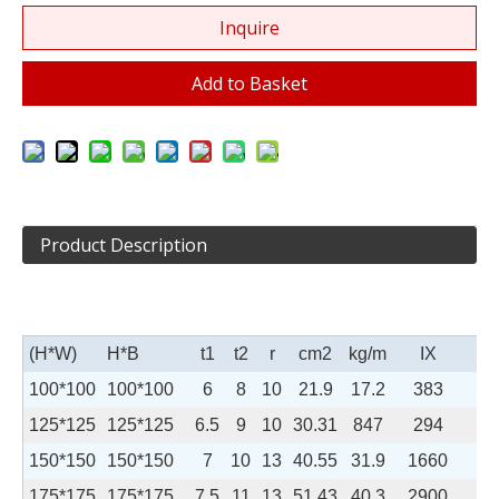
Inquire
Add to Basket
Product Description
(H*W)
H*B
t
1
t
2
r
cm
2
kg/m
I
X
I
100*100
100*100
6
8
10
21.9
17.2
383
13
125*125
125*125
6.5
9
10
30.31
847
294
150*150
150*150
7
10
13
40.55
31.9
1660
56
175*175
175*175
7.5
11
13
51.43
40.3
2900
98