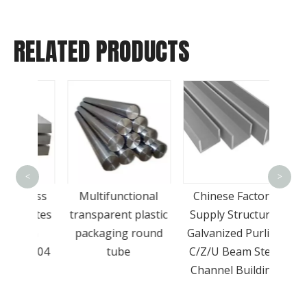
RELATED PRODUCTS
Who
<
>
Sell
nless
Multifunctional
Chinese Factory
Grade
Plates
transparent plastic
Supply Structural
St
Ton
packaging round
Galvanized Purlins
el 304
tube
C/Z/U Beam Steel
e
Channel Building