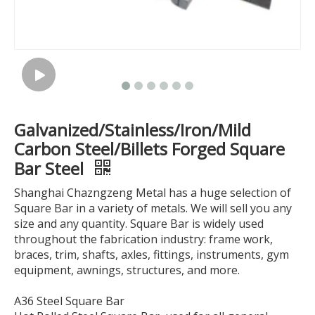
Galvanized/Stainless/Iron/Mild
Carbon Steel/Billets Forged Square
Bar Steel
Shanghai Chazngzeng Metal has a huge selection of
Square Bar in a variety of metals. We will sell you any
size and any quantity. Square Bar is widely used
throughout the fabrication industry: frame work,
braces, trim, shafts, axles, fittings, instruments, gym
equipment, awnings, structures, and more.
A36 Steel Square Bar