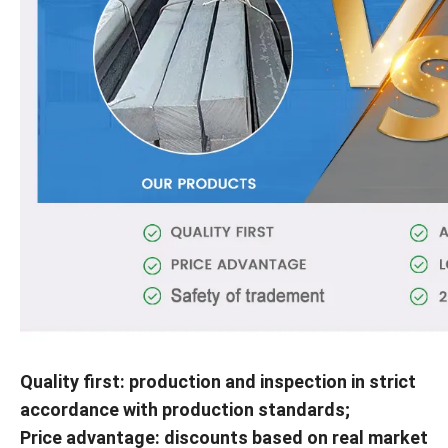
Quality first: production and inspection in strict
accordance with production standards;
Price advantage: discounts based on real market