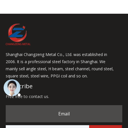
Shanghai Changzeng Metal Co., Ltd. was established in
2006. It is a professional steel factory in Shanghai. We
mainly sell angle steel, H beam, steel channel, round steel,
square steel, steel wire, PPGI coil and so on.
Subscribe
Free free to contact us.
Email