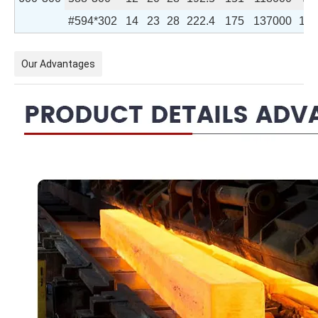
#594*302
14
23
28
222.4
175
137000
106
Our Advantages