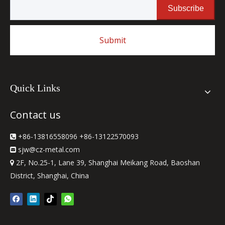
Subscribe
Submit
Quick Links
Contact us
+86-13816558096 +86-13122570093

sjw
@cz-metal.com

2F, No.25-1, Lane 39, Shanghai Meikang Road, Baoshan

District, Shanghai, China