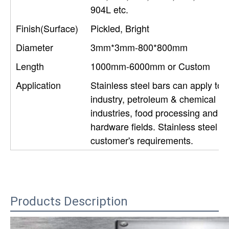
904L etc.
Finish(Surface)
Pickled, Bright
Diameter
3mm*3mm-800*800mm
Length
1000mm-6000mm or Custom
Application
Stainless steel bars can apply to c
industry, petroleum & chemical ind
industries, food processing and m
hardware fields. Stainless steel 
customer's requirements.
Products Description