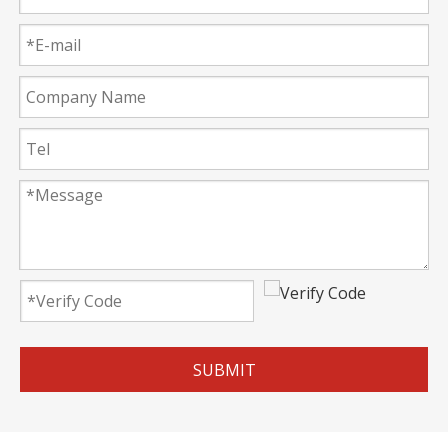
SUBMIT