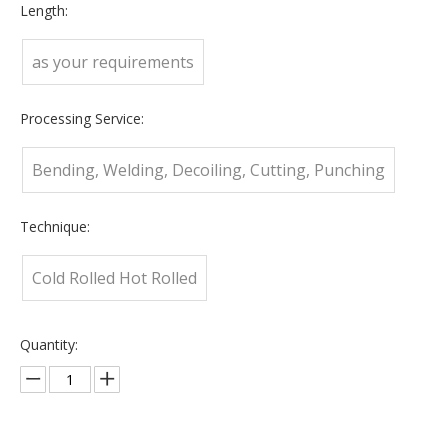
Length:
as your requirements
Processing Service:
Bending, Welding, Decoiling, Cutting, Punching
Technique:
Cold Rolled Hot Rolled
Quantity: