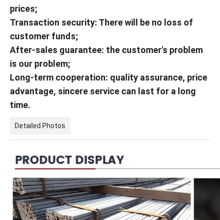
prices;
Transaction security: There will be no loss of
customer funds;
After-sales guarantee: the customer's problem
is our problem;
Long-term cooperation: quality assurance, price
advantage, sincere service can last for a long
time.
Detailed Photos