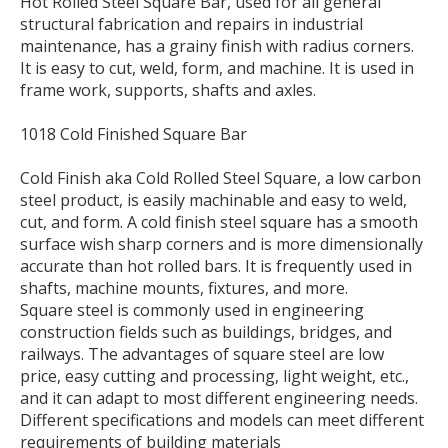
Hot Rolled Steel Square Bar, used for all general
structural fabrication and repairs in industrial
maintenance, has a grainy finish with radius corners.
It is easy to cut, weld, form, and machine. It is used in
frame work, supports, shafts and axles.
1018 Cold Finished Square Bar
Cold Finish aka Cold Rolled Steel Square, a low carbon
steel product, is easily machinable and easy to weld,
cut, and form. A cold finish steel square has a smooth
surface wish sharp corners and is more dimensionally
accurate than hot rolled bars. It is frequently used in
shafts, machine mounts, fixtures, and more.
Square steel is commonly used in engineering
construction fields such as buildings, bridges, and
railways. The advantages of square steel are low
price, easy cutting and processing, light weight, etc.,
and it can adapt to most different engineering needs.
Different specifications and models can meet different
requirements of building materials