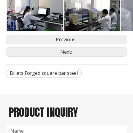
Previous:
Next:
Billets Forged square bar steel
PRODUCT INQUIRY