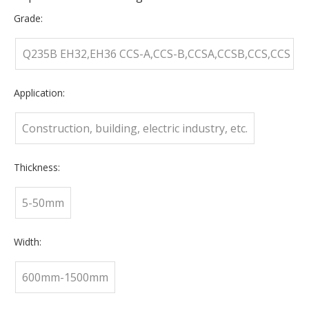
Grade:
Q235B EH32,EH36 CCS-A,CCS-B,CCSA,CCSB,CCS,CCS
D,CCS
Application:
Construction, building, electric industry, etc.
Thickness:
5-50mm
Width:
600mm-1500mm