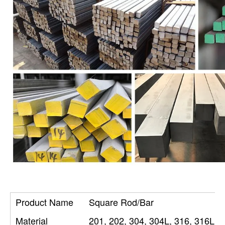
Product Name
Square Rod/Bar
Material
201, 202, 304, 304L, 316, 316L, 3