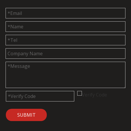
SUBMIT