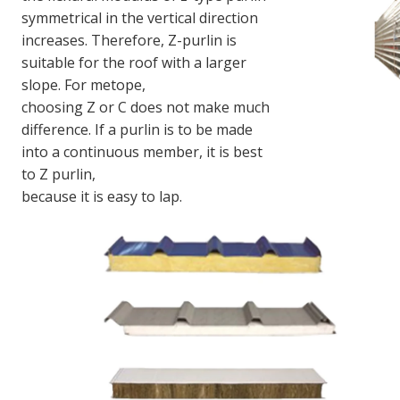
symmetrical in the vertical direction 
increases. Therefore, Z-purlin is 
suitable for the roof with a larger 
slope. For metope,
choosing Z or C does not make much 
difference. If a purlin is to be made 
into a continuous member, it is best 
to Z purlin,
because it is easy to lap.