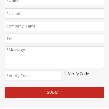
SUBMIT