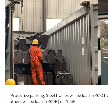
Protective packing, Steel frames will be load in 40'OT 
others will be load in 40'HQ or 40'GP