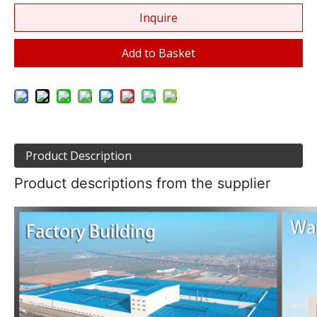
Inquire
Add to Basket
Product Description
Product descriptions from the supplier