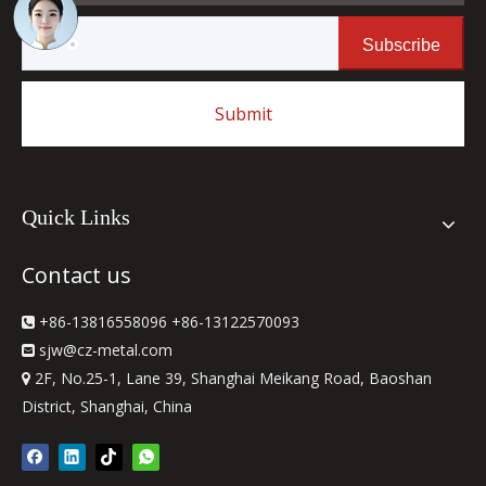
Subscribe
Submit
Quick Links
Contact us
+86-13816558096 +86-13122570093

sjw
@cz-metal.com

2F, No.25-1, Lane 39, Shanghai Meikang Road, Baoshan

District, Shanghai, China