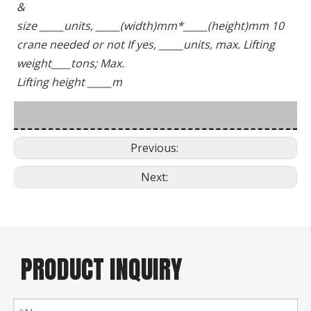
&
size _____units, _____(width)mm*_____(height)mm 10 
crane needed or not If yes, _____units, max. Lifting 
weight____tons; Max.
Lifting height _____m
Previous:
Next:
PRODUCT INQUIRY