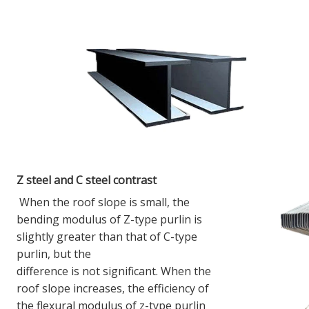
Z steel and C steel contrast
When the roof slope is small, the 
bending modulus of Z-type purlin is 
slightly greater than that of C-type 
purlin, but the
difference is not significant. When the 
roof slope increases, the efficiency of 
the flexural modulus of z-type purlin