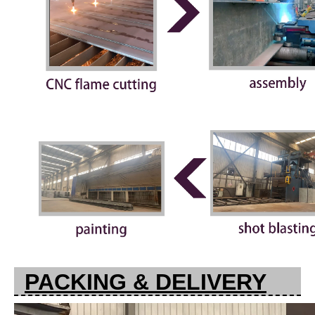
PACKING & DELIVERY