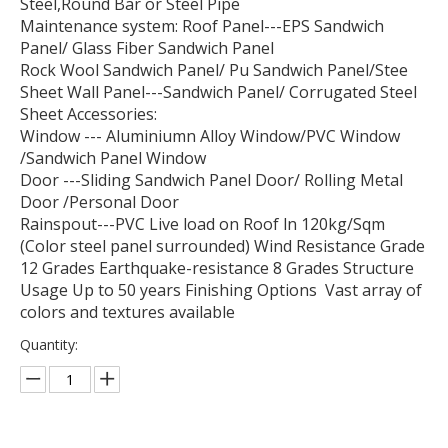
Steel,Round Bar or Steel Pipe
Maintenance system: Roof Panel---EPS Sandwich
Panel/ Glass Fiber Sandwich Panel
Rock Wool Sandwich Panel/ Pu Sandwich Panel/Stee
Sheet Wall Panel---Sandwich Panel/ Corrugated Steel
Sheet Accessories:
Window --- Aluminiumn Alloy Window/PVC Window
/Sandwich Panel Window
Door ---Sliding Sandwich Panel Door/ Rolling Metal
Door /Personal Door
Rainspout---PVC Live load on Roof ln 120kg/Sqm
(Color steel panel surrounded) Wind Resistance Grade
12 Grades Earthquake-resistance 8 Grades Structure
Usage Up to 50 years Finishing Options Vast array of
colors and textures available
Quantity: