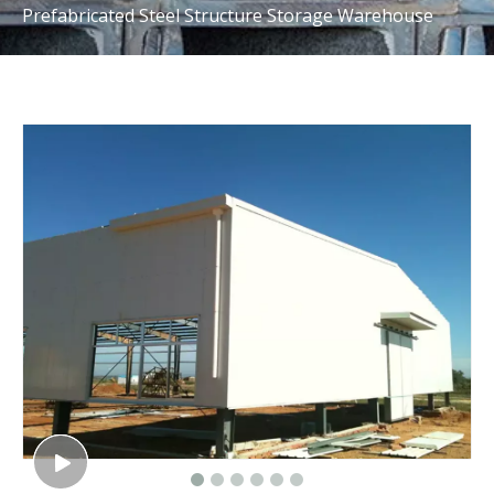
Prefabricated Steel Structure Storage Warehouse