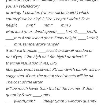
you an satisfactory
drawing. 1 Location (where will be built? ) which 
country? which city? 2 Size: Length*width* Eave 
height _____mm*_____mm*_____mm 3
wind load (max. Wind speed) _____kn/m2, _____km/h, 
_____m/s 4 snow load (max. Snow height) _____kn/m2, 
_____mm, temperature range?
5 anti-earthquake _____level 6 brickwall needed or 
not If yes, 1.2m high or 1.5m high? or other? 7 
thermal insulation If yes, EPS,
fiberglass wool, rockwool, PU sandwich panels will be 
suggested; If not, the metal steel sheets will be ok. 
The cost of the latter
will be much lower than that of the former. 8 door 
quantity & size _____units, 
_____(width)mm*_____(height)mm 9 window quanity 