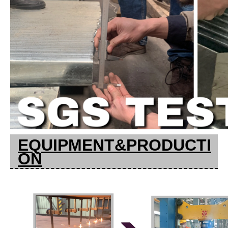
EQUIPMENT&PRODUCTI
ON