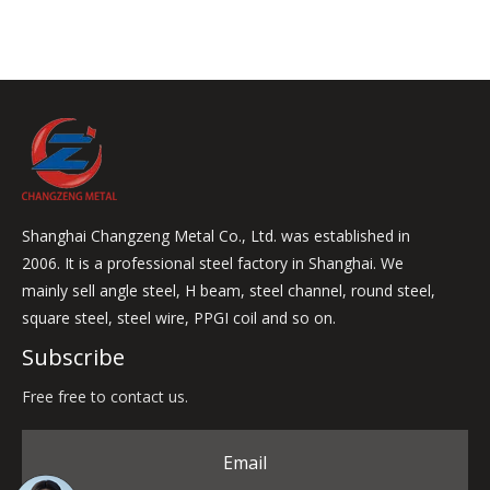
Shanghai Changzeng Metal Co., Ltd. was established in
2006. It is a professional steel factory in Shanghai. We
mainly sell angle steel, H beam, steel channel, round steel,
square steel, steel wire, PPGI coil and so on.
Subscribe
Free free to contact us.
Email