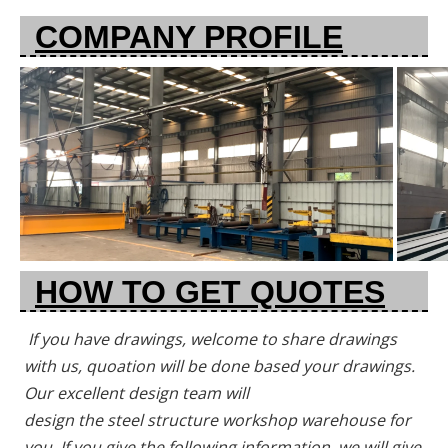
COMPANY PROFILE
HOW TO GET QUOTES
If you have drawings, welcome to share drawings 
with us, quoation will be done based your drawings. 
Our excellent design team will
design the steel structure workshop warehouse for 
you. If you give the following information, we will give 