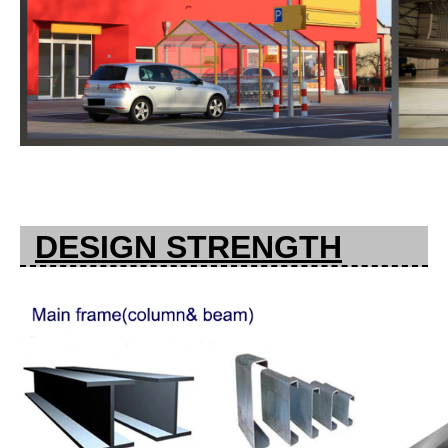
DESIGN STRENGTH