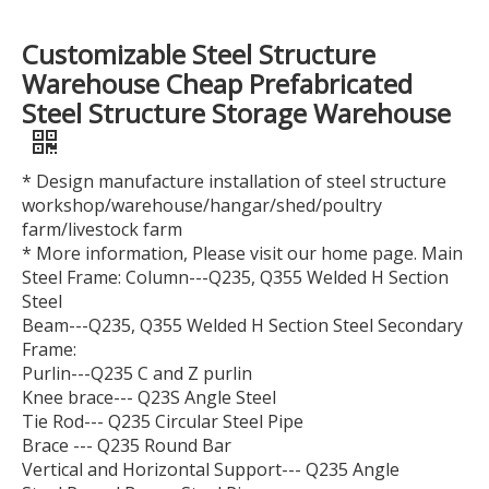
Customizable Steel Structure
Warehouse Cheap Prefabricated
Steel Structure Storage Warehouse
* Design manufacture installation of steel structure
workshop/warehouse/hangar/shed/poultry
farm/livestock farm
* More information, Please visit our home page. Main
Steel Frame: Column---Q235, Q355 Welded H Section
Steel
Beam---Q235, Q355 Welded H Section Steel Secondary
Frame:
Purlin---Q235 C and Z purlin
Knee brace--- Q23S Angle Steel
Tie Rod--- Q235 Circular Steel Pipe
Brace --- Q235 Round Bar
Vertical and Horizontal Support--- Q235 Angle