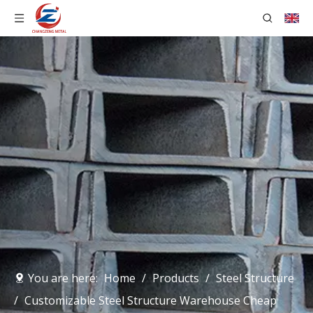
You are here:
Home
/
Products
/
Steel Structure
/
Customizable Steel Structure Warehouse Cheap