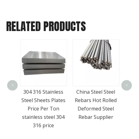
RELATED PRODUCTS
Wholesale Hot
Wide
Selling A36 Q345b
Met
<
>
inless
China Steel Steel
Grade Steel I-beam
St
 Plates
Rebars Hot Rolled
Steel H Beam
SS4
 Ton
Deformed Steel
eel 304
Rebar Supplier
ce