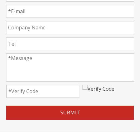
SUBMIT