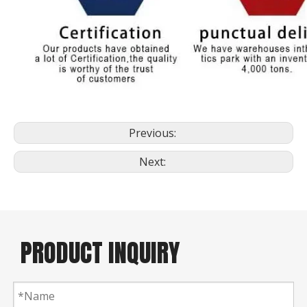
Previous:
Next:
PRODUCT INQUIRY