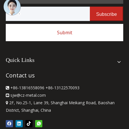
Subscribe
Submit
Quick Links
Contact us
+86-13816558096 +86-13122570093

sjw
@cz-metal.com

2F, No.25-1, Lane 39, Shanghai Meikang Road, Baoshan

District, Shanghai, China