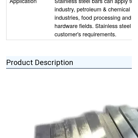
Application
Stainless steel bars can apply to c
industry, petroleum & chemical ind
industries, food processing and m
hardware fields. Stainless steel 
customer's requirements.
Product Description