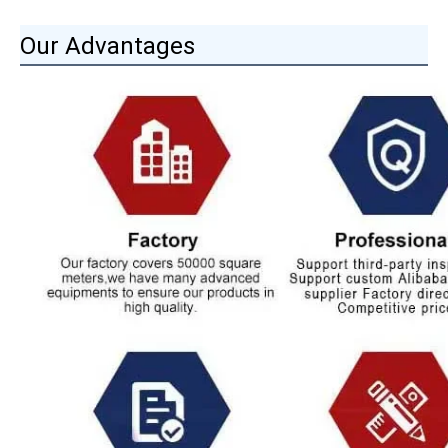
Our Advantages