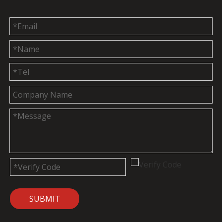
SUBMIT