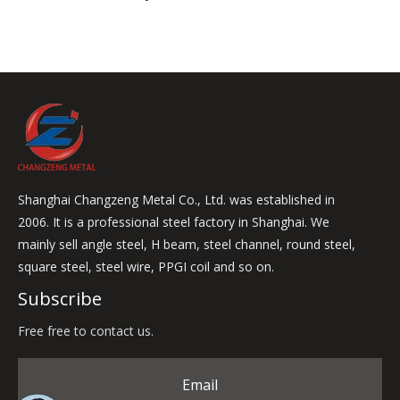
Shanghai Changzeng Metal Co., Ltd. was established in
2006. It is a professional steel factory in Shanghai. We
mainly sell angle steel, H beam, steel channel, round steel,
square steel, steel wire, PPGI coil and so on.
Subscribe
Free free to contact us.
Email