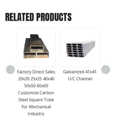
RELATED PRODUCTS
Go
-A36
Prod
 Plate
<
>
Factory Direct Sales
Galvanized 41x41
Bar
High
20x20 25x25 40x40
U/C Channel
Surpr
50x50 60x60
Customize Carbon
Steel Square Tube
For Mechanical
Industry