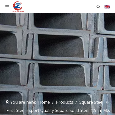
You are here:
Home
/
Products
/
Square Steel
/
First Steel Export Quality Square Solid Steel 12mm M.s