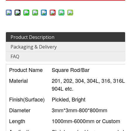
Product Description
Packaging & Delivery
FAQ
Product Name
Square Rod/Bar
Material
201, 202, 304, 304L, 316, 316L, 3
904L etc.
Finish(Surface)
Pickled, Bright
Diameter
3mm*3mm-800*800mm
Length
1000mm-6000mm or Custom