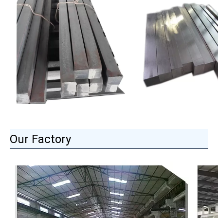
Our Factory