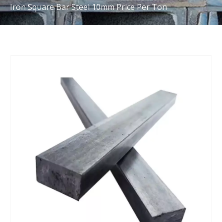
Iron Square Bar Steel 10mm Price Per Ton