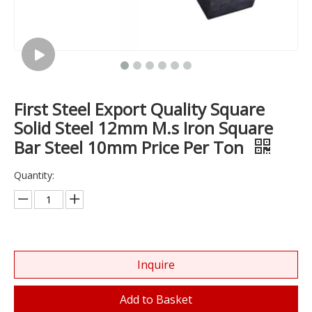
First Steel Export Quality Square
Solid Steel 12mm M.s Iron Square
Bar Steel 10mm Price Per Ton
Quantity:
Inquire
Add to Basket