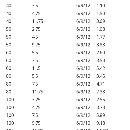
40
3.5
6/9/12
1.10
40
4.75
6/9/12
1.50
40
11.75
6/9/12
3.69
50
2.75
6/9/12
1.08
50
4.5
6/9/12
1.77
50
9.75
6/9/12
3.83
60
5.5
6/9/12
2.60
60
7.5
6/9/12
3.53
60
11.5
6/9/12
5.42
80
5.5
6/9/12
3.45
80
7.5
6/9/12
4.71
80
11.75
6/9/12
7.38
100
3.25
6/9/12
2.55
100
4.75
6/9/12
3.73
100
7.5
6/9/12
5.89
120
9.75
6/9/12
9.18