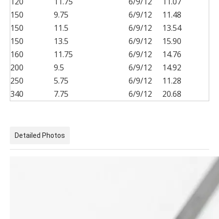
120
11.75
6/9/12
11.07
150
9.75
6/9/12
11.48
150
11.5
6/9/12
13.54
150
13.5
6/9/12
15.90
160
11.75
6/9/12
14.76
200
9.5
6/9/12
14.92
250
5.75
6/9/12
11.28
340
7.75
6/9/12
20.68
Detailed Photos