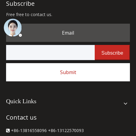
Subscribe
Free free to contact us.
Email
Subscribe
Submit
Quick Links
Contact us
+86-13816558096 +86-13122570093
