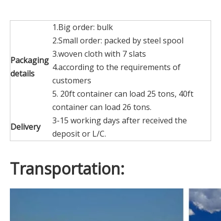
1.Big order: bulk
2.Small order: packed by steel spool
3.woven cloth with 7 slats
Packaging
4.according to the requirements of
details
customers
5. 20ft container can load 25 tons, 40ft
container can load 26 tons.
3-15 working days after received the
Delivery
deposit or L/C.
Transportation: