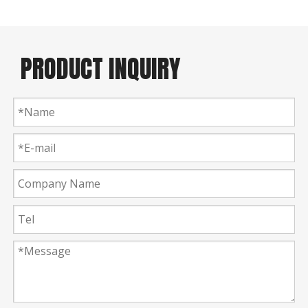
PRODUCT INQUIRY