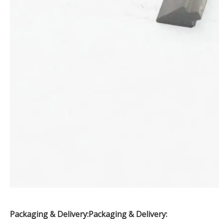
Packaging & Delivery:
Packaging & Delivery: