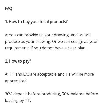
FAQ
1. How to buy your ideal products?
A: You can provide us your drawing, and we will
produce as your drawing. Or we can design as your
requirements if you do not have a clear plan.
2. How to pay?
A: TT and L/C are acceptable and TT will be more
appreciated.
30% deposit before producing, 70% balance before
loading by TT.