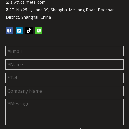
sjw
@cz-metal.com

2F, No.25-1, Lane 39, Shanghai Meikang Road, Baoshan

District, Shanghai, China