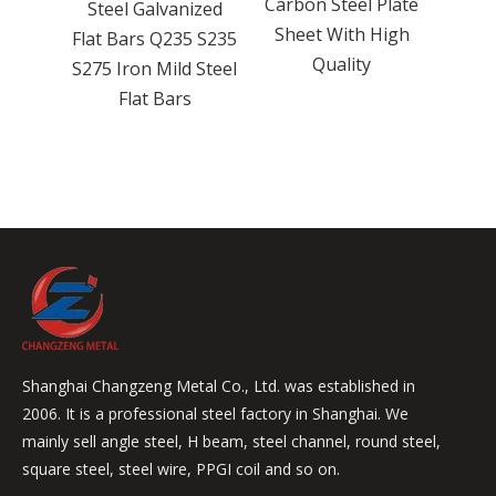
Carbon Steel Plate
ps K10
Steel Galvanized
Steel
Sheet With High
rbide
Flat Bars Q235 S235
Ste
Quality
30 Mm
S275 Iron Mild Steel
Flat Bars
Shanghai Changzeng Metal Co., Ltd. was established in
2006. It is a professional steel factory in Shanghai. We
mainly sell angle steel, H beam, steel channel, round steel,
square steel, steel wire, PPGI coil and so on.