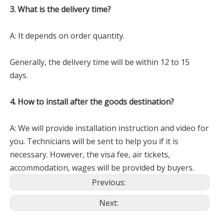
3. What is the delivery time?
A: It depends on order quantity.
Generally, the delivery time will be within 12 to 15
days.
4. How to install after the goods destination?
A: We will provide installation instruction and video for
you. Technicians will be sent to help you if it is
necessary. However, the visa fee, air tickets,
accommodation, wages will be provided by buyers.
Previous:
Next: