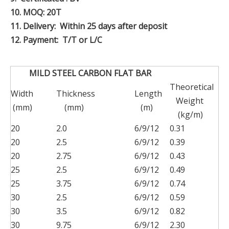
10.
MOQ: 20T
11.
Delivery: Within 25 days after deposit
12.
Payment: T/T or L/C
MILD STEEL CARBON FLAT BAR
Theoretical
Width
Thickness
Length
Weight
(mm)
(mm)
(m)
(kg/m)
20
2.0
6/9/12
0.31
20
2.5
6/9/12
0.39
20
2.75
6/9/12
0.43
25
2.5
6/9/12
0.49
25
3.75
6/9/12
0.74
30
2.5
6/9/12
0.59
30
3.5
6/9/12
0.82
30
9.75
6/9/12
2.30