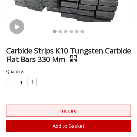
Carbide Strips K10 Tungsten Carbide
Flat Bars 330 Mm
Quantity:
Inquire
Add to Basket