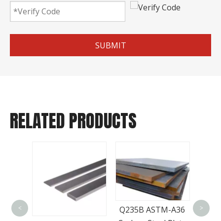
SUBMIT
RELATED PRODUCTS
Bes
Q235B ASTM-A36
<
>
Q345