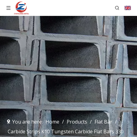
You are here:
Home
/
Products
/
Flat Bar
/
Carbide Strips K10 Tungsten Carbide Flat Bars 330