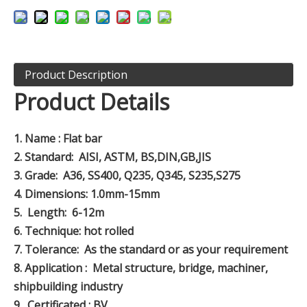
Product Description
Product Details
1.
Name : Flat bar
2.
Standard: AISI, ASTM, BS,DIN,GB,JIS
3.
Grade: A36, SS400, Q235, Q345, S235,S275
4.
Dimensions: 1.0mm-15mm
5.
Length: 6-12m
6.
Technique: hot rolled
7.
Tolerance: As the standard or as your requirement
8.
Application : Metal structure, bridge, machiner,
shipbuilding industry
9.
Certificated : BV