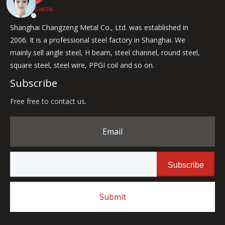
Shanghai Changzeng Metal Co., Ltd. was established in
2006. It is a professional steel factory in Shanghai. We
mainly sell angle steel, H beam, steel channel, round steel,
square steel, steel wire, PPGI coil and so on.
Subscribe
Free free to contact us.
Email
Subscribe
Submit