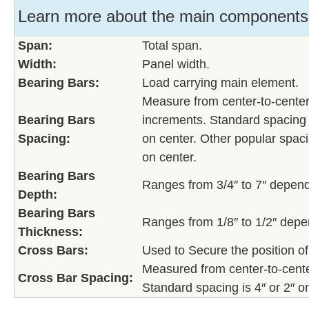
Learn more about the main components o
Span:
Total span.
Width:
Panel width.
Bearing Bars:
Load carrying main element.
Measure from center-to-center 
Bearing Bars
increments. Standard spacing fo
Spacing:
on center. Other popular spaci
on center.
Bearing Bars
Ranges from 3/4″ to 7″ depend
Depth:
Bearing Bars
Ranges from 1/8″ to 1/2″ depe
Thickness:
Cross Bars:
Used to Secure the position of
Measured from center-to-center
Cross Bar Spacing:
Standard spacing is 4″ or 2″ o