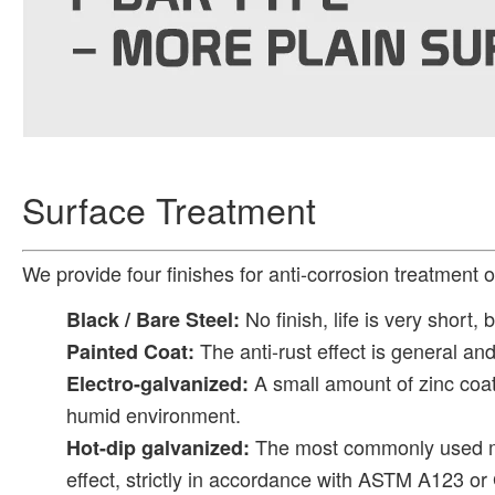
Surface Treatment
We provide four finishes for anti-corrosion treatment o
No finish, life is very short, 
Black / Bare Steel:
The anti-rust effect is general an
Painted Coat:
A small amount of zinc coati
Electro-galvanized:
humid environment.
The most commonly used met
Hot-dip galvanized:
effect, strictly in accordance with ASTM A123 o