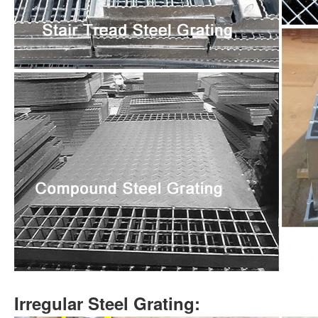
Irregular Steel Grating: