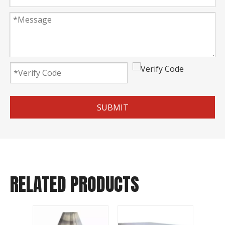
SUBMIT
RELATED PRODUCTS