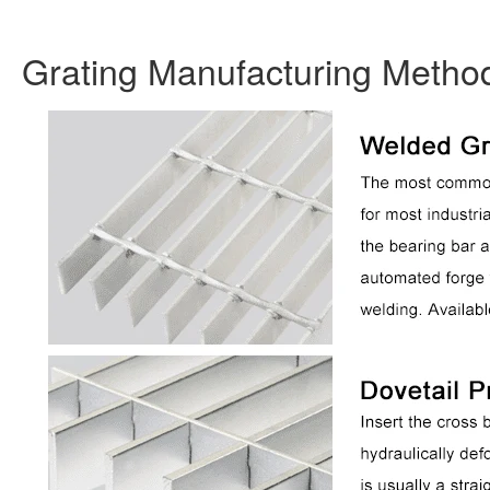
Grating Manufacturing Metho