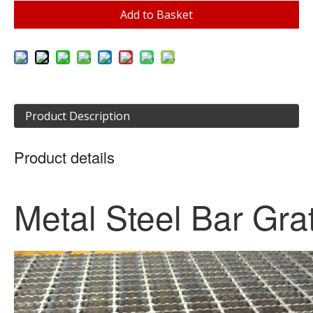
Add to Basket
Product Description
Product details
Metal Steel Bar Gra