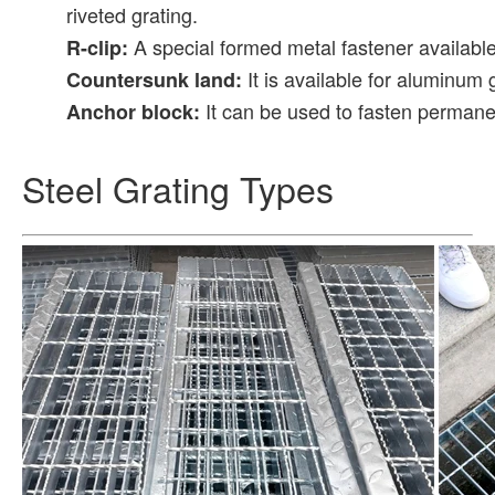
riveted grating.
A special formed metal fastener available i
R-clip:
It is available for aluminum g
Countersunk land:
It can be used to fasten permane
Anchor block:
Steel Grating Types