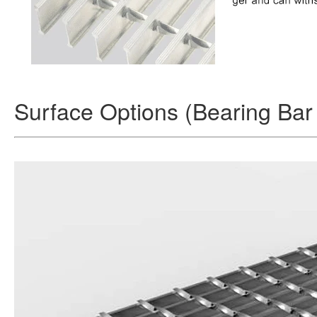
Surface Options (Bearing Bar