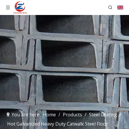
You are here:
Home
/
Products
/
Steel Grating
/
Hot Galvanized Heavy Duty Catwalk Steel Floor