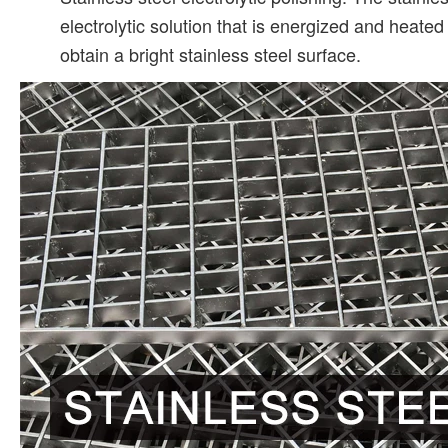
electrolytic solution that is energized and heate
obtain a bright stainless steel surface.