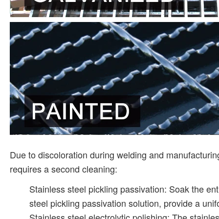
Due to discoloration during welding and manufacturing,
requires a second cleaning:
Stainless steel pickling passivation: Soak the enti
steel pickling passivation solution, provide a uni
Stainless steel electrolytic polishing: The stainle