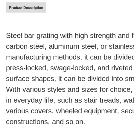
Product Description
Steel bar grating with high strength and 
carbon steel, aluminum steel, or stainles
manufacturing methods, it can be divided
press-locked, swage-locked, and riveted 
surface shapes, it can be divided into s
With various styles and sizes for choice,
in everyday life, such as stair treads, wa
various covers, wheeled equipment, secu
constructions, and so on.