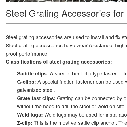
Steel Grating Accessories for 
Steel grating accessories are used to install and fix s
Steel grating accessories have wear resistance, high s
proof performance.
Classifications of steel grating accessories:
A special bent-clip type fastener f
Saddle clips:
A special friction fastener can be used 
G-clips:
galvanized steel.
Grating can be connected by o
Grate fast clips:
without the need to drill the steel or weld on site.
Weld lugs may be used for installatio
Weld lugs:
This is the most versatile clip anchor. Th
Z-clip: