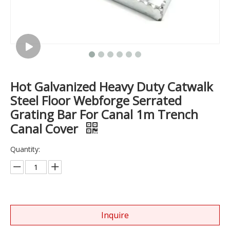
Hot Galvanized Heavy Duty Catwalk
Steel Floor Webforge Serrated
Grating Bar For Canal 1m Trench
Canal Cover
Quantity:
Inquire