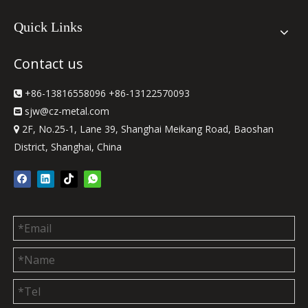
Quick Links
Contact us
+86-13816558096 +86-13122570093

sjw
@cz-metal.com

2F, No.25-1, Lane 39, Shanghai Meikang Road, Baoshan

District, Shanghai, China