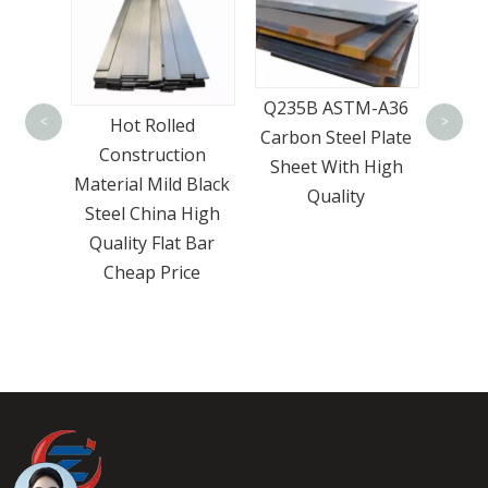
Best Price Q235
Q235
Q235B ASTM-A36
Q345 Mild Carbon
Car
ed
<
>
Carbon Steel Plate
Steel Plates Carbon
ion
Sheet With High
Steel Plate For
 Black
Quality
Industrial
 High
 Bar
ce