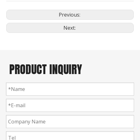
Previous:
Next:
PRODUCT INQUIRY