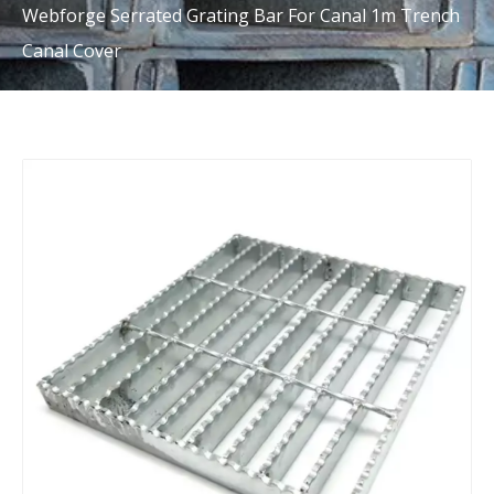
Webforge Serrated Grating Bar For Canal 1m Trench
Canal Cover