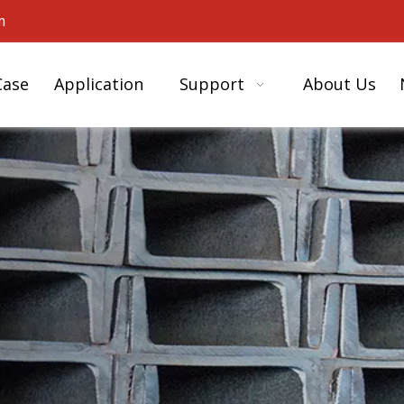
m
Case
Application
Support
About Us