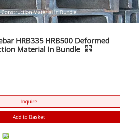
Construction Material In Bundle
 Rebar HRB335 HRB500 Deformed
ction Material In Bundle
Inquire
Add to Basket