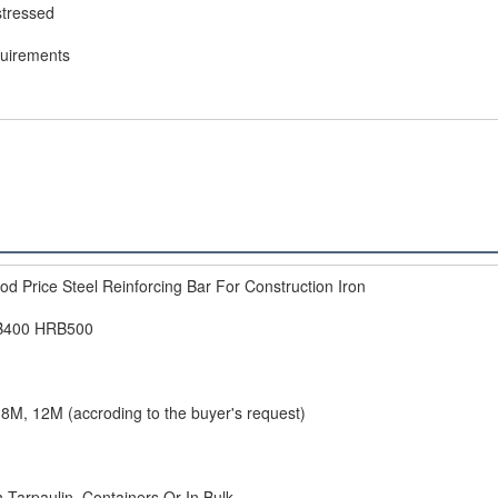
stressed
quirements
d Price Steel Reinforcing Bar For Construction Iron
B400 HRB500
8M, 12M (accroding to the buyer's request)
 Tarpaulin, Containers Or In Bulk