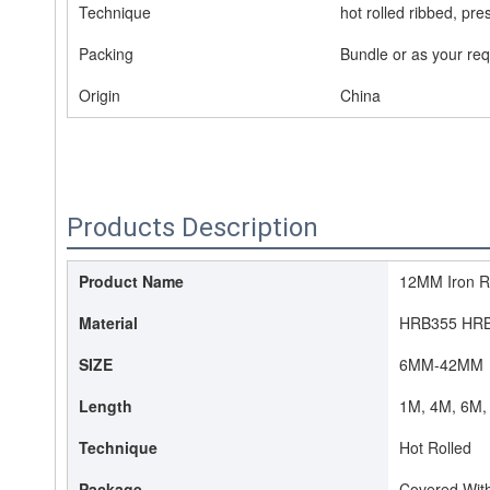
Technique
hot rolled ribbed, pre
Packing
Bundle or as your re
Origin
China
Products Description
Product Name
12MM Iron Ro
Material
HRB355 HR
SIZE
6MM-42MM
Length
1M, 4M, 6M, 
Technique
Hot Rolled
Package
Covered With