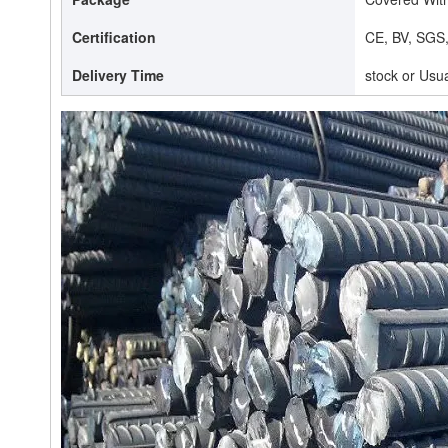
Certification
CE, BV, SGS
Delivery Time
stock or Usu