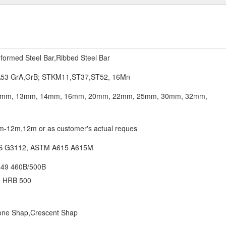
formed Steel Bar,Ribbed Steel Bar
53 GrA,GrB; STKM11,ST37,ST52, 16Mn
mm, 13mm, 14mm, 16mm, 20mm, 22mm, 25mm, 30mm, 32mm,
12m,12m or as customer's actual reques
IS G3112, ASTM A615 A615M
449 460B/500B
 HRB 500
bone Shap,Crescent Shap