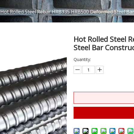
Hot Rolled Steel Rebar HRB335 HRB500 Deformed Steel Bar 
Hot Rolled Steel
Steel Bar Constru
Quantity: