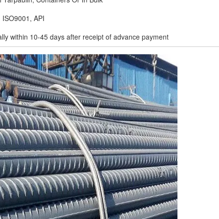
, ISO9001, API
ally within 10-45 days after receipt of advance payment