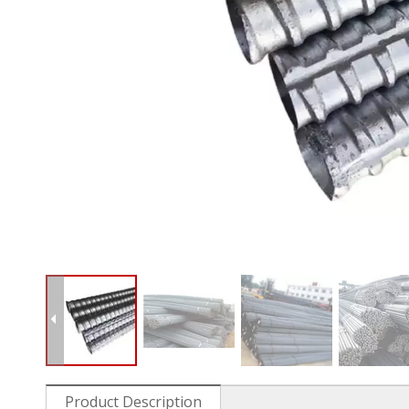
Product Description