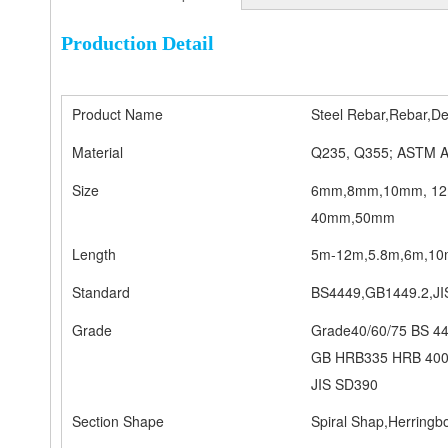
Production Detail
Product Name
Steel Rebar,Rebar,De
Material
Q235, Q355; ASTM A
Size
6mm,8mm,10mm, 12
40mm,50mm
Length
5m-12m,5.8m,6m,10m-
Standard
BS4449,GB1449.2,J
Grade
Grade40/60/75 BS 4
GB HRB335 HRB 400
JIS SD390
Section Shape
Spiral Shap,Herring