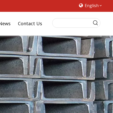
English
News
Contact Us