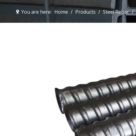
You are here:
Home
/
Products
/
Steel Rebar
/