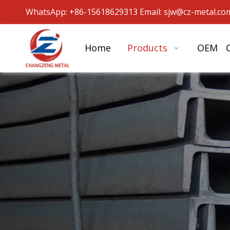
WhatsApp: +86-15618629313 Email: sjw
@cz-metal.co
Home
Products
OEM