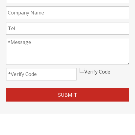
SUBMIT