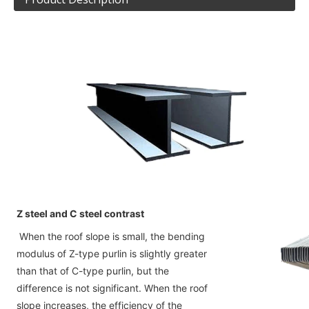
Z steel and C steel contrast
When the roof slope is small, the bending 
modulus of Z-type purlin is slightly greater 
than that of C-type purlin, but the
difference is not significant. When the roof 
slope increases, the efficiency of the 