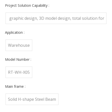
Training, Onsite Inspection, Free spare parts
Project Solution Capability :
graphic design, 3D model design, total solution for
projects, Cross Categories Consolidation
Application :
Warehouse
Model Number :
RT-WH-X05
Main frame :
Solid H-shape Steel Beam