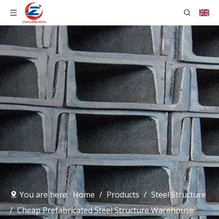
You are here:
Home
/
Products
/
Steel Structure
/
Cheap Prefabricated Steel Structure Warehouse