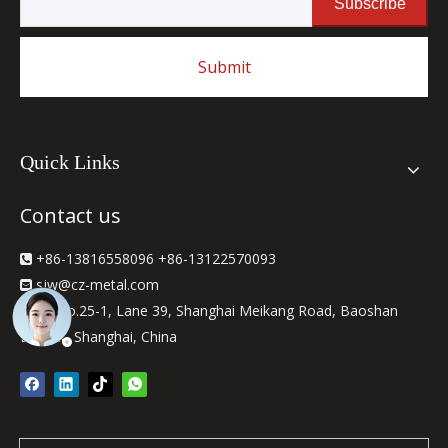
Subscribe
Submit
Quick Links
Contact us
+86-13816558096 +86-13122570093

sjw
@cz-metal.com

2F, No.25-1, Lane 39, Shanghai Meikang Road, Baoshan

District, Shanghai, China