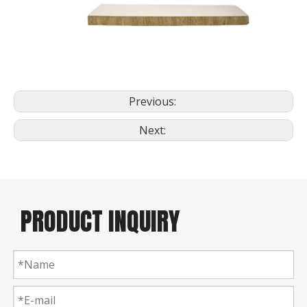
Previous:
Next:
PRODUCT INQUIRY