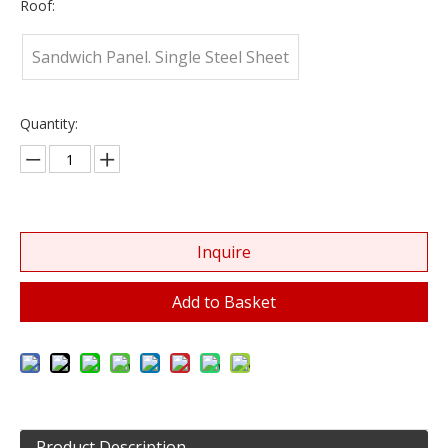
Roof:
Sandwich Panel. Single Steel Sheet
Quantity:
Inquire
Add to Basket
Product Description