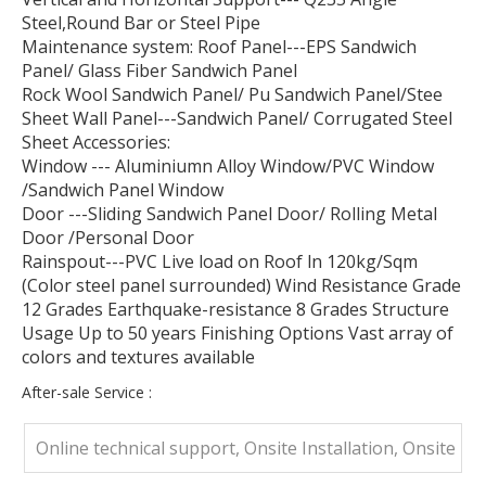
Steel,Round Bar or Steel Pipe
Maintenance system: Roof Panel---EPS Sandwich
Panel/ Glass Fiber Sandwich Panel
Rock Wool Sandwich Panel/ Pu Sandwich Panel/Stee
Sheet Wall Panel---Sandwich Panel/ Corrugated Steel
Sheet Accessories:
Window --- Aluminiumn Alloy Window/PVC Window
/Sandwich Panel Window
Door ---Sliding Sandwich Panel Door/ Rolling Metal
Door /Personal Door
Rainspout---PVC Live load on Roof ln 120kg/Sqm
(Color steel panel surrounded) Wind Resistance Grade
12 Grades Earthquake-resistance 8 Grades Structure
Usage Up to 50 years Finishing Options Vast array of
colors and textures available
After-sale Service :
Online technical support, Onsite Installation, Onsite