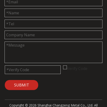
SUBMIT
Copyright ©
2026
Shanghai Changzeng Metal Co., Ltd. All