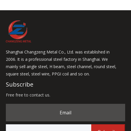
Shanghai Changzeng Metal Co., Ltd. was established in
2006. It is a professional steel factory in Shanghai. We
mainly sell angle steel, H beam, steel channel, round steel,
square steel, steel wire, PPGI coil and so on.
Subscribe
Free free to contact us.
Email