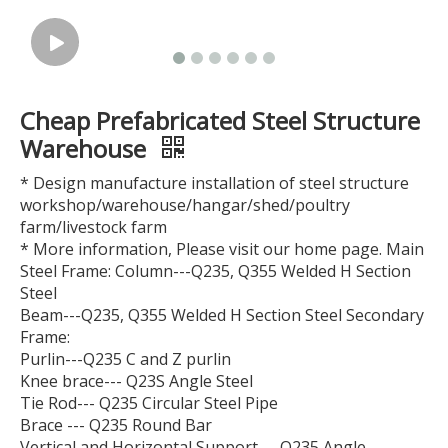
Cheap Prefabricated Steel Structure
Warehouse
* Design manufacture installation of steel structure
workshop/warehouse/hangar/shed/poultry
farm/livestock farm
* More information, Please visit our home page. Main
Steel Frame: Column---Q235, Q355 Welded H Section
Steel
Beam---Q235, Q355 Welded H Section Steel Secondary
Frame:
Purlin---Q235 C and Z purlin
Knee brace--- Q23S Angle Steel
Tie Rod--- Q235 Circular Steel Pipe
Brace --- Q235 Round Bar
Vertical and Horizontal Support--- Q235 Angle