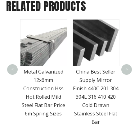
RELATED PRODUCTS
Mul
trans
<
>
Cold
Metal Galvanized
China Best Seller
pack
eel
12x6mm
Supply Mirror
 Shape
Construction Hss
Finish 440C 201 304
nel
Hot Rolled Mild
304L 316 410 420
ice
Steel Flat Bar Price
Cold Drawn
6m Spring Sizes
Stainless Steel Flat
Bar