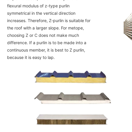
flexural modulus of z-type purlin
symmetrical in the vertical direction 
increases. Therefore, Z-purlin is suitable for 
the roof with a larger slope. For metope,
choosing Z or C does not make much 
difference. If a purlin is to be made into a 
continuous member, it is best to Z purlin,
because it is easy to lap.