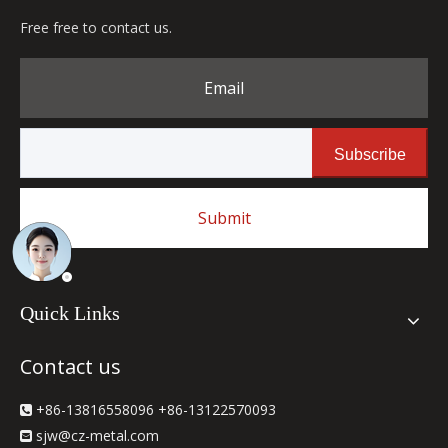
Free free to contact us.
Email
Subscribe
Submit
Quick Links
Contact us
+86-13816558096 +86-13122570093

sjw
@cz-metal.com
