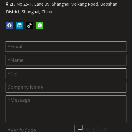
2F, No.25-1, Lane 39, Shanghai Meikang Road, Baoshan

District, Shanghai, China