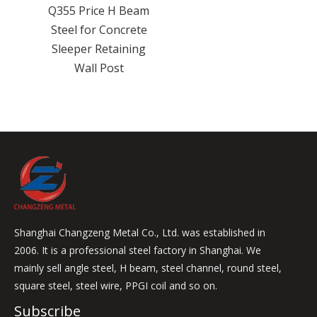
 Beam
ncrete
ining
t
Shanghai Changzeng Metal Co., Ltd. was established in
2006. It is a professional steel factory in Shanghai. We
mainly sell angle steel, H beam, steel channel, round steel,
square steel, steel wire, PPGI coil and so on.
Subscribe