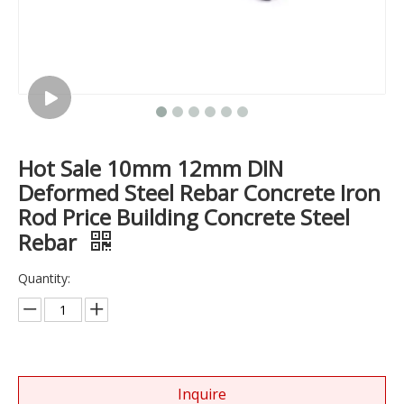
Hot Sale 10mm 12mm DIN
Deformed Steel Rebar Concrete Iron
Rod Price Building Concrete Steel
Rebar
Quantity:
Inquire