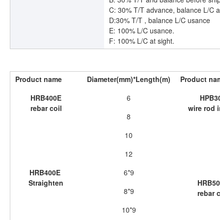
C: 30% T/T advance, balance L/C a
D:30% T/T , balance L/C usance
E: 100% L/C usance.
F: 100% L/C at sight.
Product name
Diameter(mm)*Length(m)
Product na
HRB400E
6
HPB3
rebar coil
wire rod i
8
10
12
HRB400E
6*9
Straighten
HRB50
8*9
rebar c
10*9